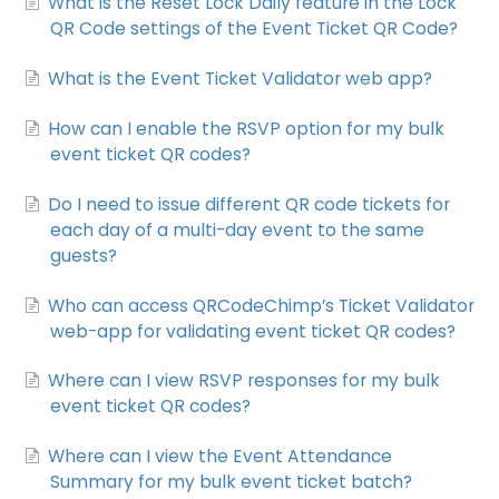
What is the Reset Lock Daily feature in the Lock
QR Code settings of the Event Ticket QR Code?
What is the Event Ticket Validator web app?
How can I enable the RSVP option for my bulk
event ticket QR codes?
Do I need to issue different QR code tickets for
each day of a multi-day event to the same
guests?
Who can access QRCodeChimp’s Ticket Validator
web-app for validating event ticket QR codes?
Where can I view RSVP responses for my bulk
event ticket QR codes?
Where can I view the Event Attendance
Summary for my bulk event ticket batch?