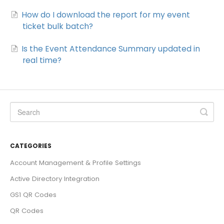
How do I download the report for my event
ticket bulk batch?
Is the Event Attendance Summary updated in
real time?
CATEGORIES
Account Management & Profile Settings
Active Directory Integration
GS1 QR Codes
QR Codes