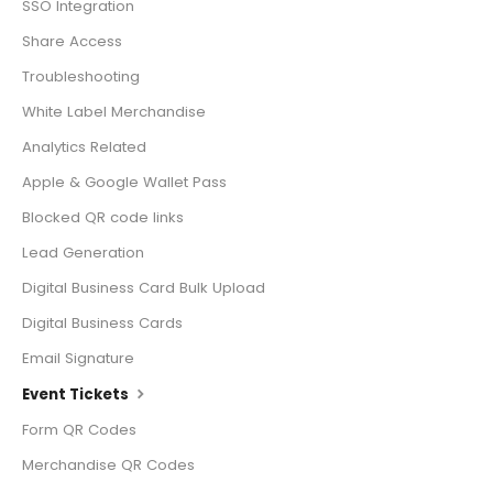
SSO Integration
Share Access
Troubleshooting
White Label Merchandise
Analytics Related
Apple & Google Wallet Pass
Blocked QR code links
Lead Generation
Digital Business Card Bulk Upload
Digital Business Cards
Email Signature
Event Tickets
Form QR Codes
Merchandise QR Codes