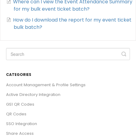
Where can I view the Event Attendance Summary
for my bulk event ticket batch?
How do I download the report for my event ticket
bulk batch?
CATEGORIES
Account Management & Profile Settings
Active Directory Integration
GS1 QR Codes
QR Codes
SSO Integration
Share Access