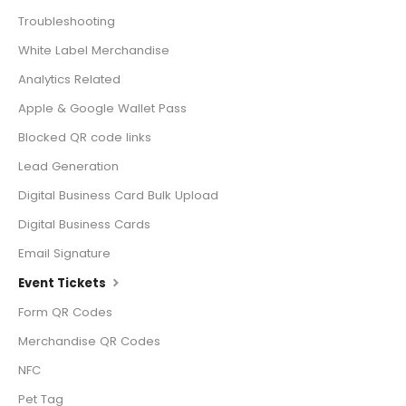
Troubleshooting
White Label Merchandise
Analytics Related
Apple & Google Wallet Pass
Blocked QR code links
Lead Generation
Digital Business Card Bulk Upload
Digital Business Cards
Email Signature
Event Tickets
Form QR Codes
Merchandise QR Codes
NFC
Pet Tag