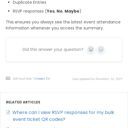
Duplicate Entries
RSVP responses (
Yes
,
No
,
Maybe
)
This ensures you always see the latest event attendance
information whenever you access the summary.
Did this answer your question?
Yes
No
Still need help?
Contact Us
Last updated on November 14, 2025
RELATED ARTICLES
Where can I view RSVP responses for my bulk
event ticket QR codes?