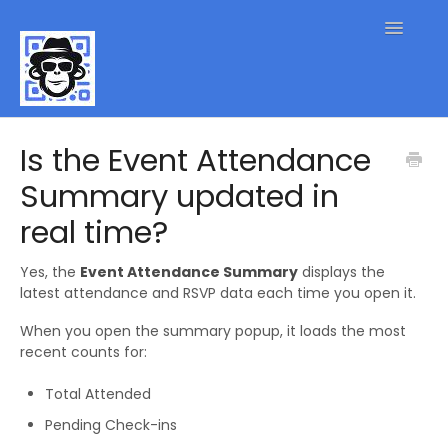
Toggle
Navigatio
QR Code FAQs
Is the Event Attendance
Summary updated in
Contact
real time?
Yes, the
Event Attendance Summary
displays the
latest attendance and RSVP data each time you open it.
When you open the summary popup, it loads the most
recent counts for:
Total Attended
Pending Check-ins