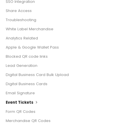
SSO Integration
Share Access
Troubleshooting
White Label Merchandise
Analytics Related
Apple & Google Wallet Pass
Blocked QR code links
Lead Generation
Digital Business Card Bulk Upload
Digital Business Cards
Email Signature
Event Tickets
Form QR Codes
Merchandise QR Codes