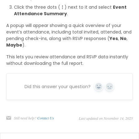
Click the three dots (
⋮
) next to it and select
Event
Attendance Summary
.
A popup will appear showing a quick overview of your
event’s attendance, including total invited, attended, and
pending check-ins, along with RSVP responses (
Yes
,
No
,
Maybe
).
This lets you review attendance and RSVP data instantly
without downloading the full report.
Did this answer your question?
Yes
No
Still need help?
Contact Us
Last updated on November 14, 2025