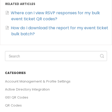
RELATED ARTICLES
Where can I view RSVP responses for my bulk
event ticket QR codes?
How do I download the report for my event ticket
bulk batch?
CATEGORIES
Account Management & Profile Settings
Active Directory Integration
GS1 QR Codes
QR Codes