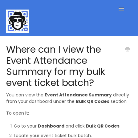
Toggle
Navigatio
QR Code FAQs
Where can I view the
Event Attendance
Contact
Summary for my bulk
event ticket batch?
You can view the
Event Attendance Summary
directly
from your dashboard under the
Bulk QR Codes
section.
To open it:
Go to your
Dashboard
and click
Bulk QR Codes
.
Locate your event ticket bulk batch.