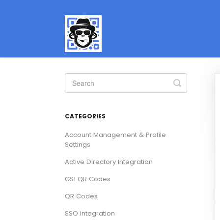
Toggle
Search
CATEGORIES
Account Management & Profile
Settings
Active Directory Integration
GS1 QR Codes
QR Codes
SSO Integration