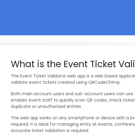
What is the Event Ticket Va
The Event Ticket Validator web app is a web based applica
validate event tickets created using QRCodeChimp.
Both main account users and sub-account users can use thi
enables event staff to quickly scan QR codes, check ticket
duplicate or unauthorized entries.
The web app works on any smartphone or device with a brow
required. It is ideal for managing entry at events, confer
accurate ticket validation is required.