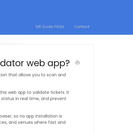
QR Code FAQs
Contact
lidator web app?
tion that allows you to scan and
s web app to validate tickets. It
 status in real time, and prevent
ser, so no app installation is
ences, and venues where fast and