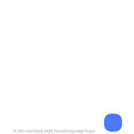
©
QRCodeChimp
2026.
Powered by
Help Scout