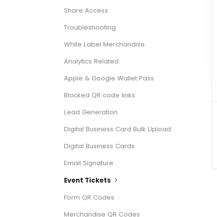
Share Access
Troubleshooting
White Label Merchandise
Analytics Related
Apple & Google Wallet Pass
Blocked QR code links
Lead Generation
Digital Business Card Bulk Upload
Digital Business Cards
Email Signature
Event Tickets
Form QR Codes
Merchandise QR Codes