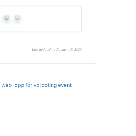
Yes
No
Last updated on January 19, 2026
web-app for validating event