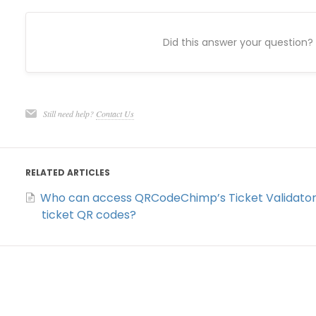
Did this answer your question?
Still need help?
Contact Us
RELATED ARTICLES
Who can access QRCodeChimp’s Ticket Validator 
ticket QR codes?