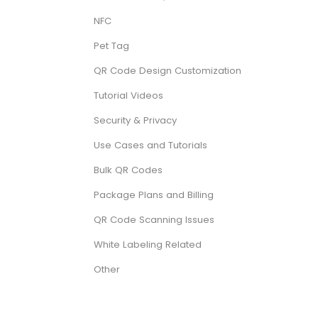
NFC
Pet Tag
QR Code Design Customization
Tutorial Videos
Security & Privacy
Use Cases and Tutorials
Bulk QR Codes
Package Plans and Billing
QR Code Scanning Issues
White Labeling Related
Other