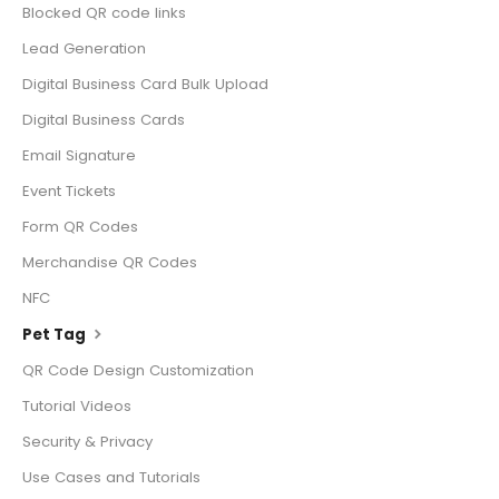
Blocked QR code links
Lead Generation
Digital Business Card Bulk Upload
Digital Business Cards
Email Signature
Event Tickets
Form QR Codes
Merchandise QR Codes
NFC
Pet Tag
QR Code Design Customization
Tutorial Videos
Security & Privacy
Use Cases and Tutorials