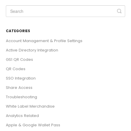
CATEGORIES
Account Management & Profile Settings
Active Directory Integration
GS1 QR Codes
QR Codes
SSO Integration
Share Access
Troubleshooting
White Label Merchandise
Analytics Related
Apple & Google Wallet Pass