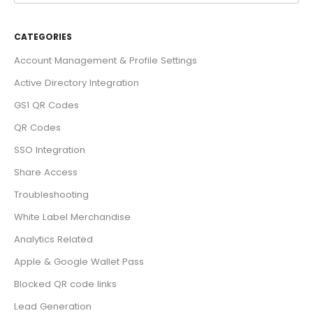
CATEGORIES
Account Management & Profile Settings
Active Directory Integration
GS1 QR Codes
QR Codes
SSO Integration
Share Access
Troubleshooting
White Label Merchandise
Analytics Related
Apple & Google Wallet Pass
Blocked QR code links
Lead Generation