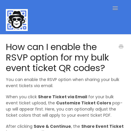
Toggle
Navigatio
QR Code FAQs
How can I enable the
RSVP option for my bulk
Contact
event ticket QR codes?
You can enable the RSVP option when sharing your bulk
event tickets via email.
When you click
Share Ticket via Email
for your bulk
event ticket upload, the
Customize Ticket Colors
pop-
up will appear first. Here, you can optionally adjust the
ticket colors that will apply to your event ticket PDF.
After clicking
Save & Continue
, the
Share Event Ticket