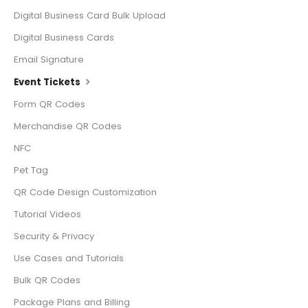
Digital Business Card Bulk Upload
Digital Business Cards
Email Signature
Event Tickets
Form QR Codes
Merchandise QR Codes
NFC
Pet Tag
QR Code Design Customization
Tutorial Videos
Security & Privacy
Use Cases and Tutorials
Bulk QR Codes
Package Plans and Billing