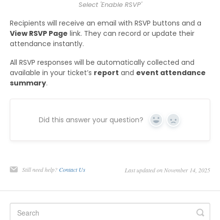
Select 'Enable RSVP'
Recipients will receive an email with RSVP buttons and a
View RSVP Page
link. They can record or update their
attendance instantly.
All RSVP responses will be automatically collected and
available in your ticket’s
report
and
event attendance
summary
.
Did this answer your question?
Yes
No
Still need help?
Contact Us
Last updated on November 14, 2025