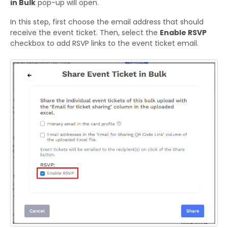
in Bulk
pop-up will open.
In this step, first choose the email address that should
receive the event ticket. Then, select the
Enable RSVP
checkbox to add RSVP links to the event ticket email.