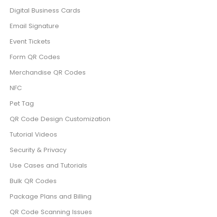
Digital Business Cards
Email Signature
Event Tickets
Form QR Codes
Merchandise QR Codes
NFC
Pet Tag
QR Code Design Customization
Tutorial Videos
Security & Privacy
Use Cases and Tutorials
Bulk QR Codes
Package Plans and Billing
QR Code Scanning Issues