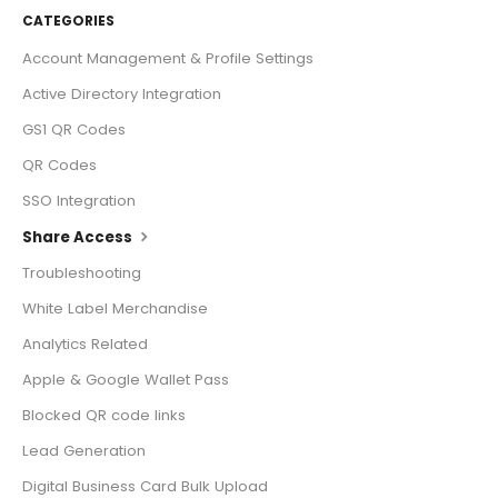
CATEGORIES
Account Management & Profile Settings
Active Directory Integration
GS1 QR Codes
QR Codes
SSO Integration
Share Access
Troubleshooting
White Label Merchandise
Analytics Related
Apple & Google Wallet Pass
Blocked QR code links
Lead Generation
Digital Business Card Bulk Upload