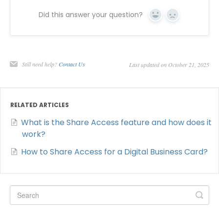
Did this answer your question?
Yes
No
Still need help?
Contact Us
Last updated on October 21, 2025
RELATED ARTICLES
What is the Share Access feature and how does it
work?
How to Share Access for a Digital Business Card?