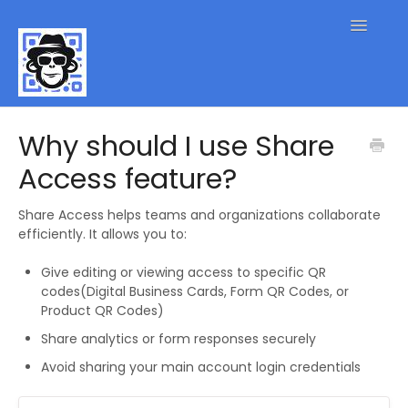
Toggle
Navigatio
QR Code FAQs
Why should I use Share
Access feature?
Contact
Share Access helps teams and organizations collaborate
efficiently. It allows you to:
Give editing or viewing access to specific QR
codes(Digital Business Cards, Form QR Codes, or
Product QR Codes)
Share analytics or form responses securely
Avoid sharing your main account login credentials