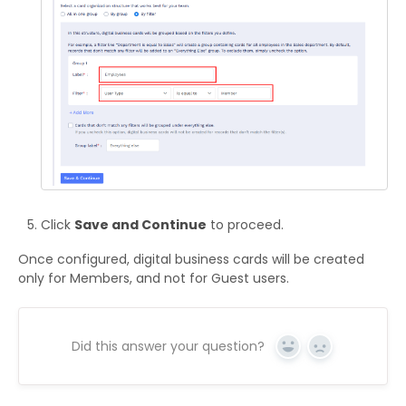
Click
Save and Continue
to proceed.
Once configured, digital business cards will be created
only for Members, and not for Guest users.
Did this answer your question?
Yes
No