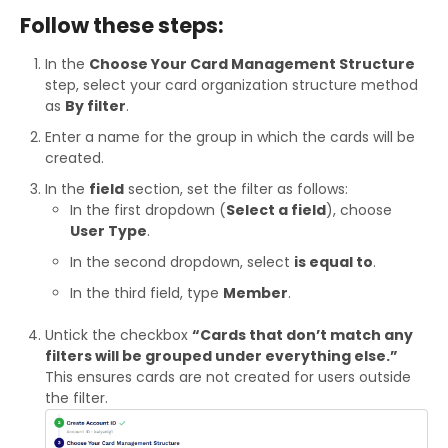
Follow these steps:
In the
Choose Your Card Management Structure
step, select your card organization structure method
as
By filter
.
Enter a name for the group in which the cards will be
created.
In the
field
section, set the filter as follows:
In the first dropdown (
Select a field
), choose
User Type
.
In the second dropdown, select
is equal to
.
In the third field, type
Member
.
Untick the checkbox
“Cards that don’t match any
filters will be grouped under everything else.”
This ensures cards are not created for users outside
the filter.