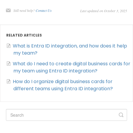
Still need help?
Contact Us
Last updated on October 3, 2025
RELATED ARTICLES
What is Entra ID integration, and how does it help
my team?
What do I need to create digital business cards for
my team using Entra ID integration?
How do I organize digital business cards for
different teams using Entra ID integration?