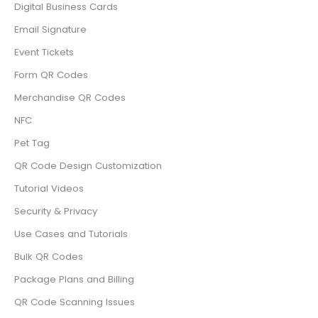
Digital Business Cards
Email Signature
Event Tickets
Form QR Codes
Merchandise QR Codes
NFC
Pet Tag
QR Code Design Customization
Tutorial Videos
Security & Privacy
Use Cases and Tutorials
Bulk QR Codes
Package Plans and Billing
QR Code Scanning Issues