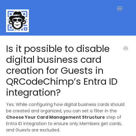
Toggle
Navigatio
QR Code FAQs
Is it possible to disable
digital business card
Contact
creation for Guests in
QRCodeChimp’s Entra ID
integration?
Yes. While configuring how digital business cards should
be created and organized, you can set a filter in the
Choose Your Card Management Structure
step of
Entra ID integration to ensure only Members get cards,
and Guests are excluded.