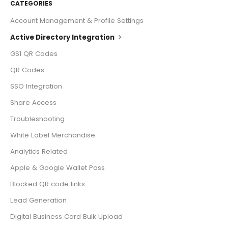
CATEGORIES
Account Management & Profile Settings
Active Directory Integration
GS1 QR Codes
QR Codes
SSO Integration
Share Access
Troubleshooting
White Label Merchandise
Analytics Related
Apple & Google Wallet Pass
Blocked QR code links
Lead Generation
Digital Business Card Bulk Upload