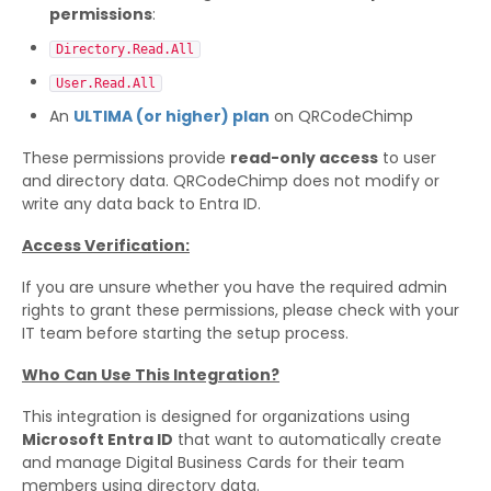
permissions
:
Directory.Read.All
User.Read.All
An
ULTIMA (or higher) plan
on QRCodeChimp
These permissions provide
read-only access
to user
and directory data. QRCodeChimp does not modify or
write any data back to Entra ID.
Access Verification:
If you are unsure whether you have the required admin
rights to grant these permissions, please check with your
IT team before starting the setup process.
Who Can Use This Integration?
This integration is designed for organizations using
Microsoft Entra ID
that want to automatically create
and manage Digital Business Cards for their team
members using directory data.