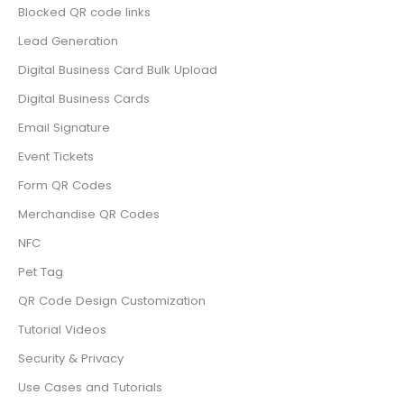
Blocked QR code links
Lead Generation
Digital Business Card Bulk Upload
Digital Business Cards
Email Signature
Event Tickets
Form QR Codes
Merchandise QR Codes
NFC
Pet Tag
QR Code Design Customization
Tutorial Videos
Security & Privacy
Use Cases and Tutorials