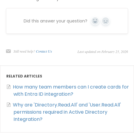
Did this answer your question?
Yes
No
Still need help?
Contact Us
Last updated on February 25, 2026
RELATED ARTICLES
How many team members can I create cards for
with Entra ID integration?
Why are 'Directory.Read.All' and 'User.Read.All'
permissions required in Active Directory
Integration?