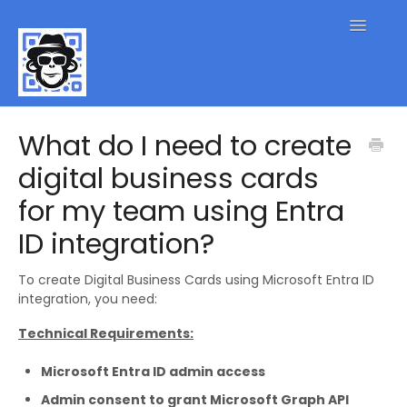
Toggle
Navigatio
QR Code FAQs
What do I need to create
digital business cards
Contact
for my team using Entra
ID integration?
To create Digital Business Cards using Microsoft Entra ID
integration, you need:
Technical Requirements:
Microsoft Entra ID admin access
Admin consent to grant Microsoft Graph API