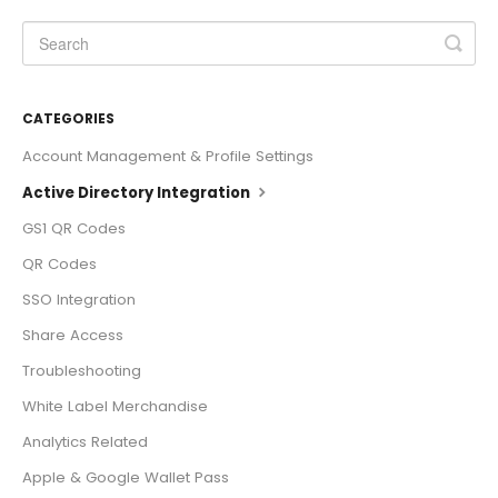
CATEGORIES
Account Management & Profile Settings
Active Directory Integration
GS1 QR Codes
QR Codes
SSO Integration
Share Access
Troubleshooting
White Label Merchandise
Analytics Related
Apple & Google Wallet Pass