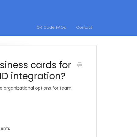
QR Code FAQs
Contact
siness cards for
ID integration?
e organizational options for team
ments