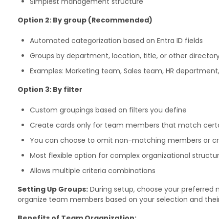
Simplest management structure
Option 2: By group (Recommended)
Automated categorization based on Entra ID fields
Groups by department, location, title, or other director
Examples: Marketing team, Sales team, HR department,
Option 3: By filter
Custom groupings based on filters you define
Create cards only for team members that match certai
You can choose to omit non-matching members or cre
Most flexible option for complex organizational structu
Allows multiple criteria combinations
Setting Up Groups:
During setup, choose your preferred 
organize team members based on your selection and their E
Benefits of Team Organization: