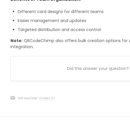
Different card designs for different teams
Easier management and updates
Targeted distribution and access control
Note:
QRCodeChimp also offers bulk creation options for o
integration.
Did this answer your question?
Still need help?
Contact Us