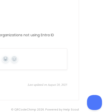
rganizations not using Entra ID
Yes
No
Last updated on August 20, 2025
©
QRCodeChimp
2026.
Powered by
Help Scout