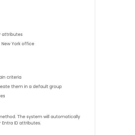
y attributes
 New York office
n criteria
ate them in a default group
res
method. The system will automatically
ntra ID attributes.