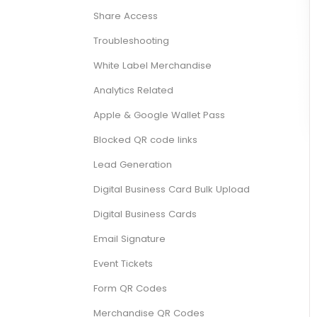
Share Access
Troubleshooting
White Label Merchandise
Analytics Related
Apple & Google Wallet Pass
Blocked QR code links
Lead Generation
Digital Business Card Bulk Upload
Digital Business Cards
Email Signature
Event Tickets
Form QR Codes
Merchandise QR Codes