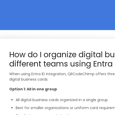
How do I organize digital bu
different teams using Entra 
When using Entra ID integration, QRCodeChimp offers thre
digital business cards:
Option 1: All in one group
All digital business cards organized in a single group
Best for smaller organizations or uniform card require