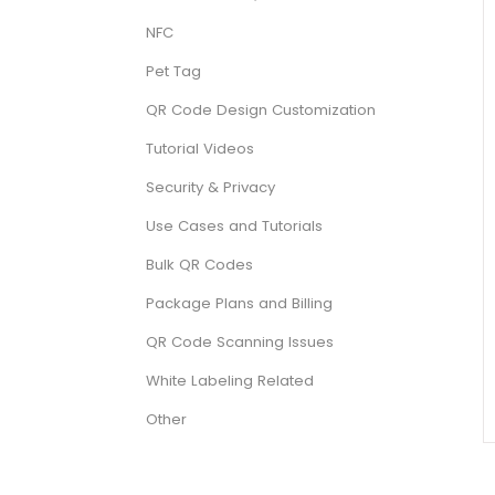
NFC
Pet Tag
QR Code Design Customization
Tutorial Videos
Security & Privacy
Use Cases and Tutorials
Bulk QR Codes
Package Plans and Billing
QR Code Scanning Issues
White Labeling Related
Other