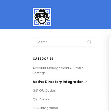
Toggle
Search
CATEGORIES
Account Management & Profile
Settings
Active Directory Integration
GS1 QR Codes
QR Codes
SSO Integration