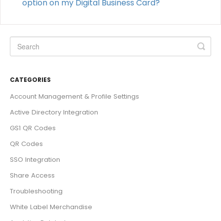
option on my Digital Business Card?
CATEGORIES
Account Management & Profile Settings
Active Directory Integration
GS1 QR Codes
QR Codes
SSO Integration
Share Access
Troubleshooting
White Label Merchandise