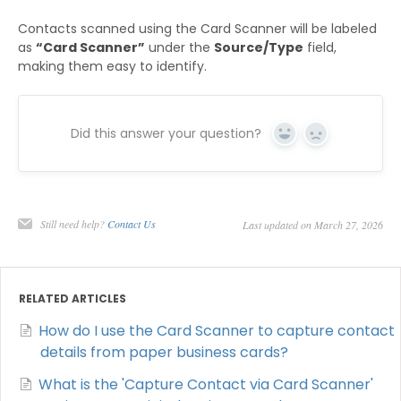
Contacts scanned using the Card Scanner will be labeled
as
“Card Scanner”
under the
Source/Type
field,
making them easy to identify.
Did this answer your question?
Yes
No
Still need help?
Contact Us
Last updated on March 27, 2026
RELATED ARTICLES
How do I use the Card Scanner to capture contact
details from paper business cards?
What is the 'Capture Contact via Card Scanner'