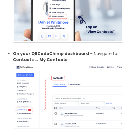
On your QRCodeChimp dashboard
– Navigate to
Contacts → My Contacts