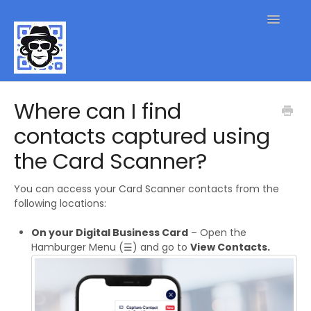
Toggle
Navigatio
QR Code FAQs
Where can I find
contacts captured using
Contact
the Card Scanner?
You can access your Card Scanner contacts from the
following locations:
On your Digital Business Card
– Open the
Hamburger Menu (☰) and go to
View Contacts.