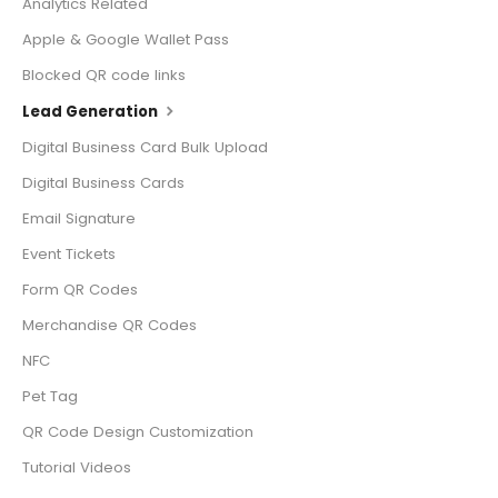
Analytics Related
Apple & Google Wallet Pass
Blocked QR code links
Lead Generation
Digital Business Card Bulk Upload
Digital Business Cards
Email Signature
Event Tickets
Form QR Codes
Merchandise QR Codes
NFC
Pet Tag
QR Code Design Customization
Tutorial Videos