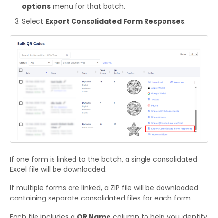
options
menu for that batch.
Select
Export Consolidated Form Responses
.
If one form is linked to the batch, a single consolidated
Excel file will be downloaded.
If multiple forms are linked, a ZIP file will be downloaded
containing separate consolidated files for each form.
Each file includes a
QR Name
column to help you identify