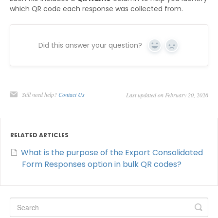
which QR code each response was collected from.
Did this answer your question?
Yes
No
Still need help?
Contact Us
Last updated on February 20, 2026
RELATED ARTICLES
What is the purpose of the Export Consolidated
Form Responses option in bulk QR codes?