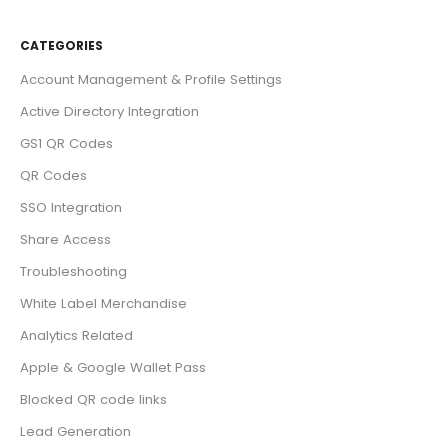
CATEGORIES
Account Management & Profile Settings
Active Directory Integration
GS1 QR Codes
QR Codes
SSO Integration
Share Access
Troubleshooting
White Label Merchandise
Analytics Related
Apple & Google Wallet Pass
Blocked QR code links
Lead Generation