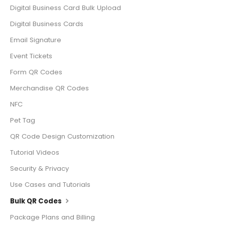
Digital Business Card Bulk Upload
Digital Business Cards
Email Signature
Event Tickets
Form QR Codes
Merchandise QR Codes
NFC
Pet Tag
QR Code Design Customization
Tutorial Videos
Security & Privacy
Use Cases and Tutorials
Bulk QR Codes
Package Plans and Billing