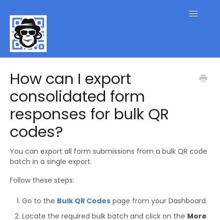
Toggle
Navigatio
QR Code FAQs
How can I export
consolidated form
Contact
responses for bulk QR
codes?
You can export all form submissions from a bulk QR code
batch in a single export.
Follow these steps:
Go to the
Bulk QR Codes
page from your Dashboard.
Locate the required bulk batch and click on the
More