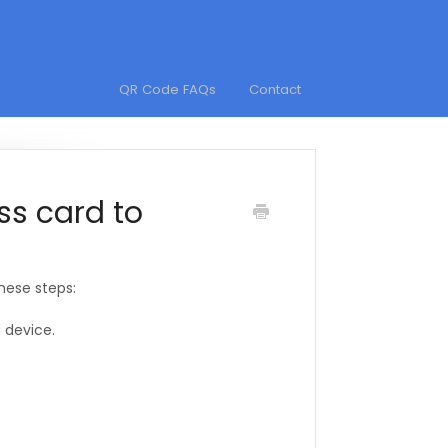
QR Code FAQs
Contact
ss card to
these steps:
 device.