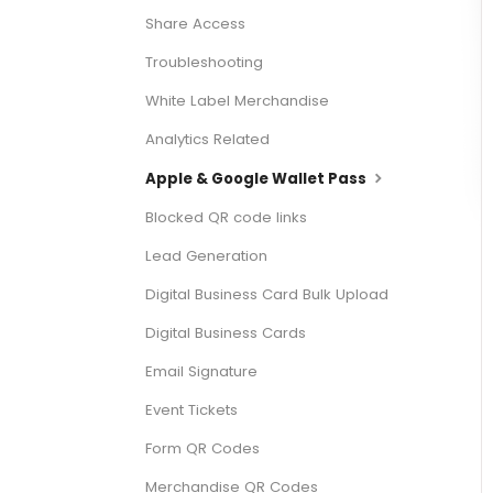
Share Access
Troubleshooting
White Label Merchandise
Analytics Related
Apple & Google Wallet Pass
Blocked QR code links
Lead Generation
Digital Business Card Bulk Upload
Digital Business Cards
Email Signature
Event Tickets
Form QR Codes
Merchandise QR Codes