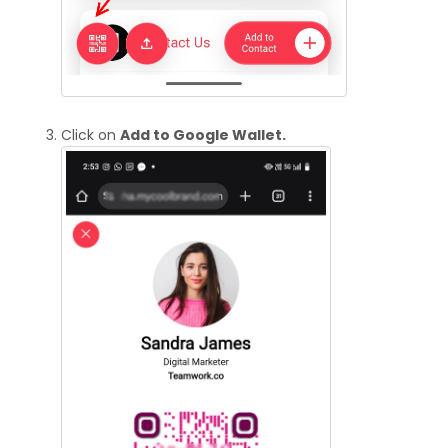
Click on
Add to Google Wallet.