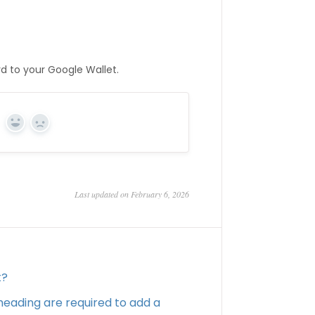
rd to your Google Wallet.
Yes
No
Last updated on February 6, 2026
t?
eading are required to add a