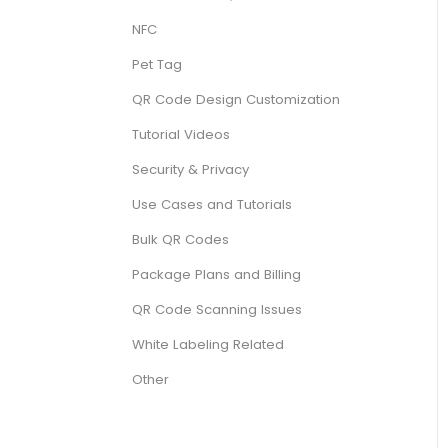
NFC
Pet Tag
QR Code Design Customization
Tutorial Videos
Security & Privacy
Use Cases and Tutorials
Bulk QR Codes
Package Plans and Billing
QR Code Scanning Issues
White Labeling Related
Other