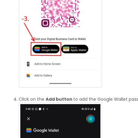
Click on the
Add button
to add the Google Wallet pass