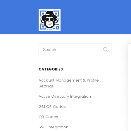
Toggle
Search
CATEGORIES
Account Management & Profile
Settings
Active Directory Integration
GS1 QR Codes
QR Codes
SSO Integration