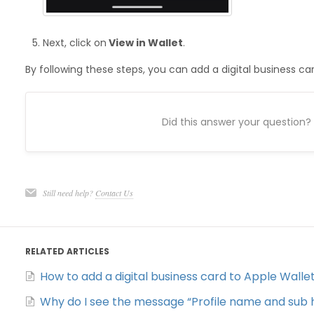
Next, click on
View in Wallet
.
By following these steps, you can add a digital business ca
Did this answer your question?
Still need help?
Contact Us
RELATED ARTICLES
How to add a digital business card to Apple Walle
Why do I see the message “Profile name and sub h