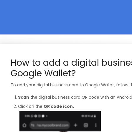
How to add a digital busine
Google Wallet?
To add your digital business card to Google Wallet, follow 
Scan
the digital business card QR code with an Android
Click on the
QR code icon.