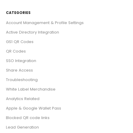
CATEGORIES
Account Management & Profile Settings
Active Directory Integration
GS1 QR Codes
QR Codes
SSO Integration
Share Access
Troubleshooting
White Label Merchandise
Analytics Related
Apple & Google Wallet Pass
Blocked QR code links
Lead Generation