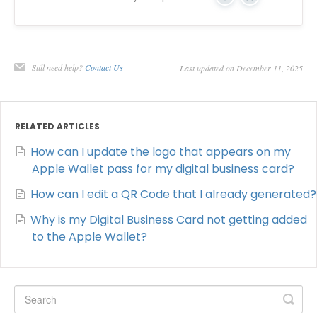
Yes
No
Still need help?
Contact Us
Last updated on December 11, 2025
RELATED ARTICLES
How can I update the logo that appears on my
Apple Wallet pass for my digital business card?
How can I edit a QR Code that I already generated?
Why is my Digital Business Card not getting added
to the Apple Wallet?