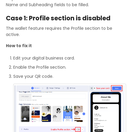
Name and Subheading fields to be filled.
Case 1: Profile section is disabled
The wallet feature requires the Profile section to be
active.
How to fix it
Edit your digital business card.
Enable the Profile section.
Save your QR code.