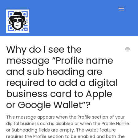
Toggle
Navigatio
QR Code FAQs
Why do I see the
message “Profile name
Contact
and sub heading are
required to add a digital
business card to Apple
or Google Wallet”?
This message appears when the Profile section of your
digital business card is disabled or when the Profile Name
or Subheading fields are empty. The wallet feature
requires the Profile section to be enabled and both the