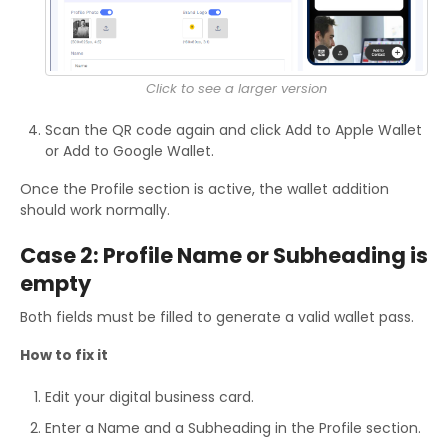
Click to see a larger version
Scan the QR code again and click Add to Apple Wallet
or Add to Google Wallet.
Once the Profile section is active, the wallet addition
should work normally.
Case 2: Profile Name or Subheading is
empty
Both fields must be filled to generate a valid wallet pass.
How to fix it
Edit your digital business card.
Enter a Name and a Subheading in the Profile section.