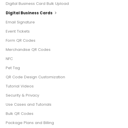
Digital Business Card Bulk Upload
Digital Business Cards
Email Signature
Event Tickets
Form QR Codes
Merchandise QR Codes
NFC
Pet Tag
QR Code Design Customization
Tutorial Videos
Security & Privacy
Use Cases and Tutorials
Bulk QR Codes
Package Plans and Billing