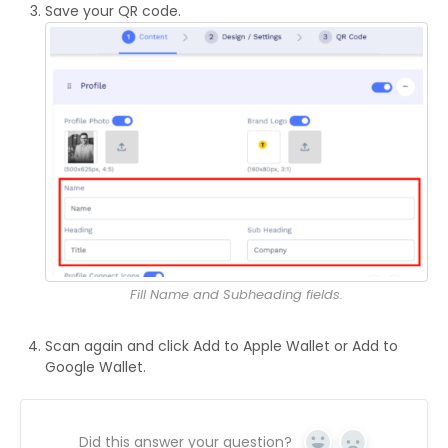
Save your QR code.
Fill Name and Subheading fields.
Scan again and click Add to Apple Wallet or Add to
Google Wallet.
Did this answer your question?