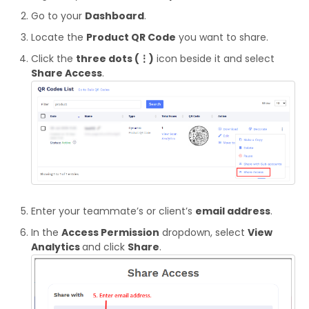
Go to your
Dashboard
.
Locate the
Product QR Code
you want to share.
Click the
three dots (⋮)
icon beside it and select
Share Access
.
Enter your teammate’s or client’s
email address
.
In the
Access Permission
dropdown, select
View
Analytics
and click
Share
.