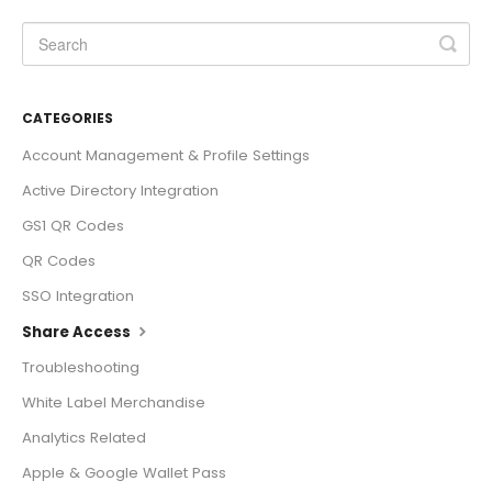
CATEGORIES
Account Management & Profile Settings
Active Directory Integration
GS1 QR Codes
QR Codes
SSO Integration
Share Access
Troubleshooting
White Label Merchandise
Analytics Related
Apple & Google Wallet Pass