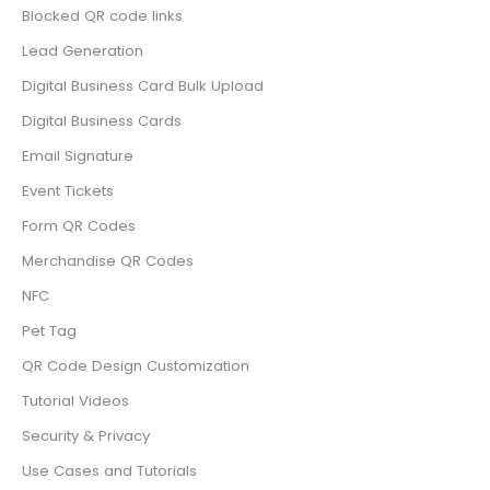
Blocked QR code links
Lead Generation
Digital Business Card Bulk Upload
Digital Business Cards
Email Signature
Event Tickets
Form QR Codes
Merchandise QR Codes
NFC
Pet Tag
QR Code Design Customization
Tutorial Videos
Security & Privacy
Use Cases and Tutorials