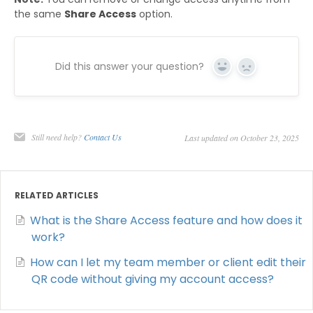
the same
Share Access
option.
Did this answer your question?
Yes
No
Still need help?
Contact Us
Last updated on October 23, 2025
RELATED ARTICLES
What is the Share Access feature and how does it
work?
How can I let my team member or client edit their
QR code without giving my account access?