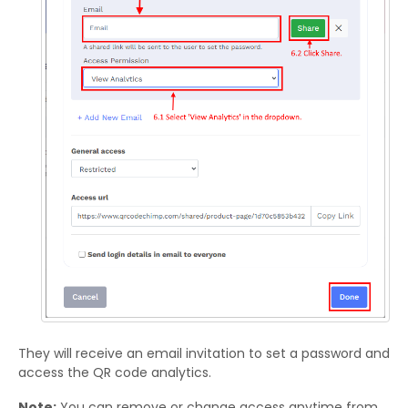
They will receive an email invitation to set a password and
access the QR code analytics.
Note:
You can remove or change access anytime from