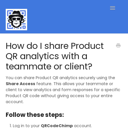
Toggle
Navigatio
QR Code FAQs
How do I share Product
QR analytics with a
Contact
teammate or client?
You can share Product QR analytics securely using the
Share Access
feature. This allows your teammate or
client to view analytics and form responses for a specific
Product QR code without giving access to your entire
account.
Follow these steps:
Log in to your
QRCodeChimp
account.