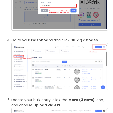
Go to your
Dashboard
and click
Bulk QR Codes
.
Locate your bulk entry, click the
More (3 dots)
icon,
and choose
Upload via API
.