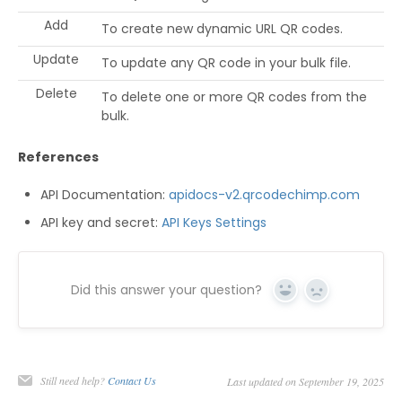
Add
To create new dynamic URL QR codes.
Update
To update any QR code in your bulk file.
Delete
To delete one or more QR codes from the
bulk.
References
API Documentation:
apidocs-v2.qrcodechimp.com
API key and secret:
API Keys Settings
Did this answer your question?
Yes
No
Still need help?
Contact Us
Last updated on September 19, 2025