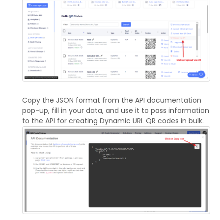
Copy the JSON format from the API documentation
pop-up, fill in your data, and use it to pass information
to the API for creating Dynamic URL QR codes in bulk.