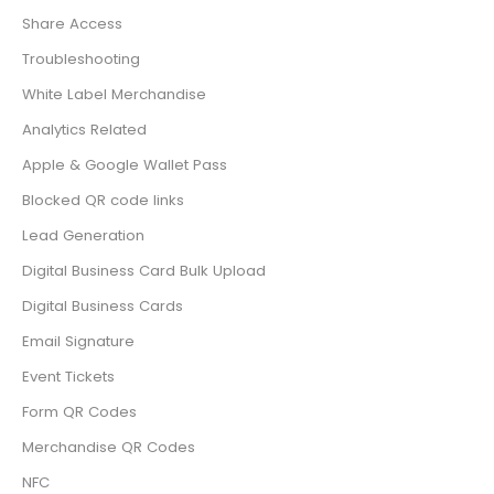
Share Access
Troubleshooting
White Label Merchandise
Analytics Related
Apple & Google Wallet Pass
Blocked QR code links
Lead Generation
Digital Business Card Bulk Upload
Digital Business Cards
Email Signature
Event Tickets
Form QR Codes
Merchandise QR Codes
NFC