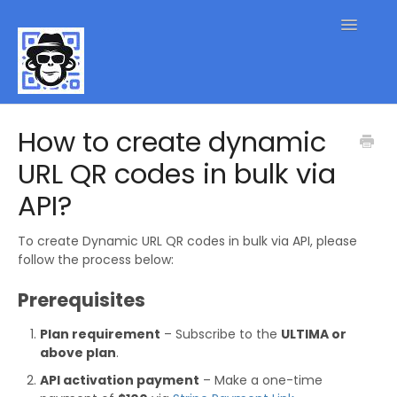
Toggle
Navigatio
QR Code FAQs
How to create dynamic
URL QR codes in bulk via
Contact
API?
To create Dynamic URL QR codes in bulk via API, please
follow the process below:
Prerequisites
Plan requirement
– Subscribe to the
ULTIMA or
above plan
.
API activation payment
– Make a one-time