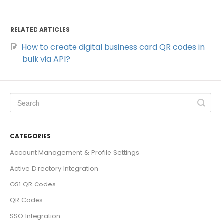
RELATED ARTICLES
How to create digital business card QR codes in
bulk via API?
CATEGORIES
Account Management & Profile Settings
Active Directory Integration
GS1 QR Codes
QR Codes
SSO Integration