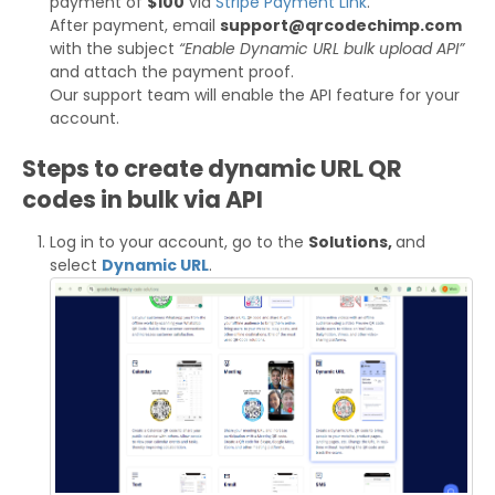
payment of
$100
via
Stripe Payment Link
.
After payment, email
support@qrcodechimp.com
with the subject
“Enable Dynamic URL bulk upload API”
and attach the payment proof.
Our support team will enable the API feature for your
account.
Steps to create dynamic URL QR
codes in bulk via API
Log in to your account, go to the
Solutions,
and
select
Dynamic URL
.