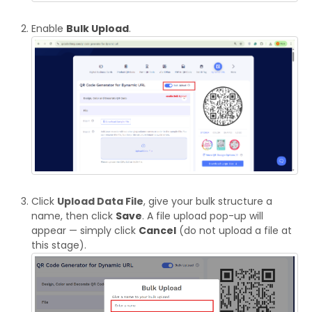
Enable
Bulk Upload
.
Click
Upload Data File
, give your bulk structure a
name, then click
Save
. A file upload pop-up will
appear — simply click
Cancel
(do not upload a file at
this stage).