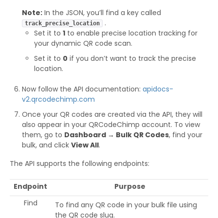
Note:
In the JSON, you’ll find a key called
.
track_precise_location
Set it to
1
to enable precise location tracking for
your dynamic QR code scan.
Set it to
0
if you don’t want to track the precise
location.
Now follow the API documentation:
apidocs-
v2.qrcodechimp.com
Once your QR codes are created via the API, they will
also appear in your QRCodeChimp account. To view
them, go to
Dashboard → Bulk QR Codes
, find your
bulk, and click
View All
.
The API supports the following endpoints:
Endpoint
Purpose
Find
To find any QR code in your bulk file using
the QR code slug.