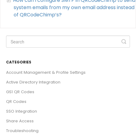
How can I configure SMTP in QRCodeChimp to send
system emails from my own email address instead
of QRCodeChimp’s?
CATEGORIES
Account Management & Profile Settings
Active Directory Integration
GS1 QR Codes
QR Codes
SSO Integration
Share Access
Troubleshooting