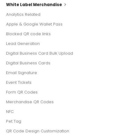
White Label Merchandise
Analytics Related
Apple & Google Wallet Pass
Blocked QR code links
Lead Generation
Digital Business Card Bulk Upload
Digital Business Cards
Email Signature
Event Tickets
Form QR Codes
Merchandise QR Codes
NFC
Pet Tag
QR Code Design Customization