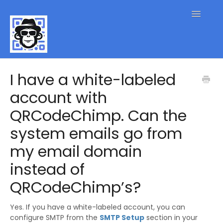
Toggle
Navigatio
QR Code FAQs
I have a white-labeled
account with
Contact
QRCodeChimp. Can the
system emails go from
my email domain
instead of
QRCodeChimp’s?
Yes. If you have a white-labeled account, you can
configure SMTP from the
SMTP Setup
section in your