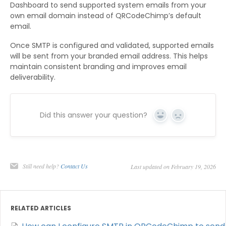
Dashboard to send supported system emails from your
own email domain instead of QRCodeChimp’s default
email.
Once SMTP is configured and validated, supported emails
will be sent from your branded email address. This helps
maintain consistent branding and improves email
deliverability.
Did this answer your question?
Yes
No
Still need help?
Contact Us
Last updated on February 19, 2026
RELATED ARTICLES