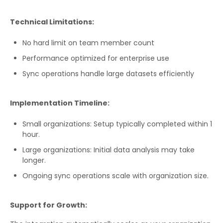
Technical Limitations:
No hard limit on team member count
Performance optimized for enterprise use
Sync operations handle large datasets efficiently
Implementation Timeline:
Small organizations: Setup typically completed within 1
hour.
Large organizations: Initial data analysis may take
longer.
Ongoing sync operations scale with organization size.
Support for Growth: