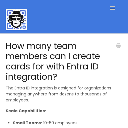
Toggle
Navigatio
QR Code FAQs
How many team
members can I create
Contact
cards for with Entra ID
integration?
The Entra ID integration is designed for organizations
managing anywhere from dozens to thousands of
employees.
Scale Capabilities:
Small Teams:
10-50 employees