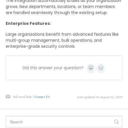
The integration automatically scales as your organization
grows. New departments, locations, or team members
are handled seamlessly through the existing setup.
Enterprise Features:
Large organizations benefit from advanced features like
multi-group management, bulk operations, and
enterprise-grade security controls.
Did this answer your question?
Yes
No
Still need help?
Contact Us
Last updated on August 22, 2025