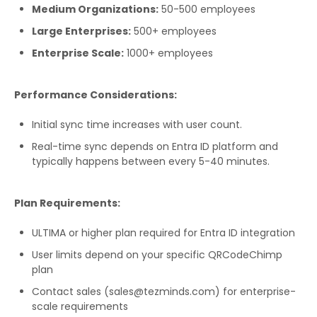
Medium Organizations:
50-500 employees
Large Enterprises:
500+ employees
Enterprise Scale:
1000+ employees
Performance Considerations:
Initial sync time increases with user count.
Real-time sync depends on Entra ID platform and
typically happens between every 5-40 minutes.
Plan Requirements:
ULTIMA or higher plan required for Entra ID integration
User limits depend on your specific QRCodeChimp
plan
Contact sales (sales@tezminds.com) for enterprise-
scale requirements