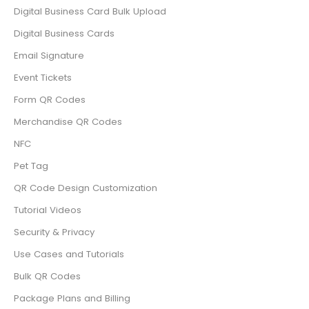
Digital Business Card Bulk Upload
Digital Business Cards
Email Signature
Event Tickets
Form QR Codes
Merchandise QR Codes
NFC
Pet Tag
QR Code Design Customization
Tutorial Videos
Security & Privacy
Use Cases and Tutorials
Bulk QR Codes
Package Plans and Billing