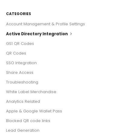
CATEGORIES
Account Management & Profile Settings
Active Directory Integration
GS1 QR Codes
QR Codes
SSO Integration
Share Access
Troubleshooting
White Label Merchandise
Analytics Related
Apple & Google Wallet Pass
Blocked QR code links
Lead Generation