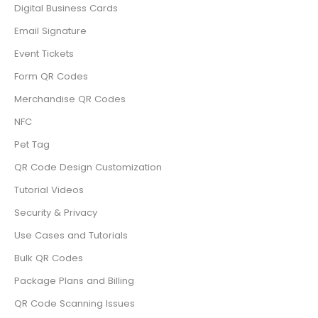
Digital Business Cards
Email Signature
Event Tickets
Form QR Codes
Merchandise QR Codes
NFC
Pet Tag
QR Code Design Customization
Tutorial Videos
Security & Privacy
Use Cases and Tutorials
Bulk QR Codes
Package Plans and Billing
QR Code Scanning Issues