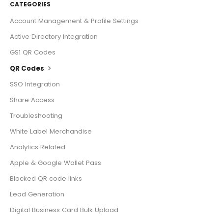
CATEGORIES
Account Management & Profile Settings
Active Directory Integration
GS1 QR Codes
QR Codes
SSO Integration
Share Access
Troubleshooting
White Label Merchandise
Analytics Related
Apple & Google Wallet Pass
Blocked QR code links
Lead Generation
Digital Business Card Bulk Upload