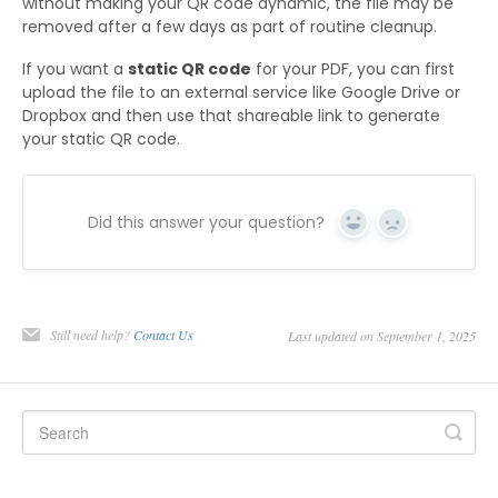
without making your QR code dynamic, the file may be
removed after a few days as part of routine cleanup.
If you want a
static QR code
for your PDF, you can first
upload the file to an external service like Google Drive or
Dropbox and then use that shareable link to generate
your static QR code.
Did this answer your question?
Yes
No
Still need help?
Contact Us
Last updated on September 1, 2025