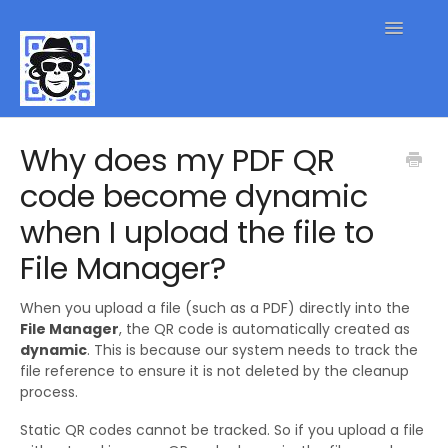
Toggle
Navigatio
QR Code FAQs
Why does my PDF QR
code become dynamic
Contact
when I upload the file to
File Manager?
When you upload a file (such as a PDF) directly into the
File Manager
, the QR code is automatically created as
dynamic
. This is because our system needs to track the
file reference to ensure it is not deleted by the cleanup
process.
Static QR codes cannot be tracked. So if you upload a file