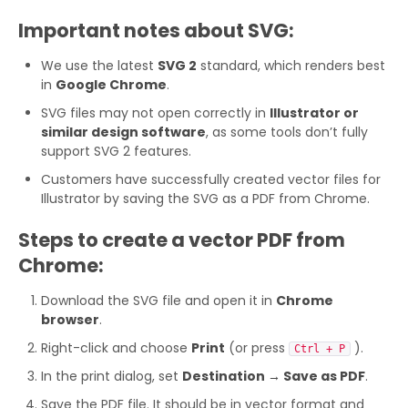
Important notes about SVG:
We use the latest
SVG 2
standard, which renders best
in
Google Chrome
.
SVG files may not open correctly in
Illustrator or
similar design software
, as some tools don’t fully
support SVG 2 features.
Customers have successfully created vector files for
Illustrator by saving the SVG as a PDF from Chrome.
Steps to create a vector PDF from
Chrome:
Download the SVG file and open it in
Chrome
browser
.
Right-click and choose
Print
(or press
).
Ctrl + P
In the print dialog, set
Destination → Save as PDF
.
Save the PDF file. It should be in vector format and