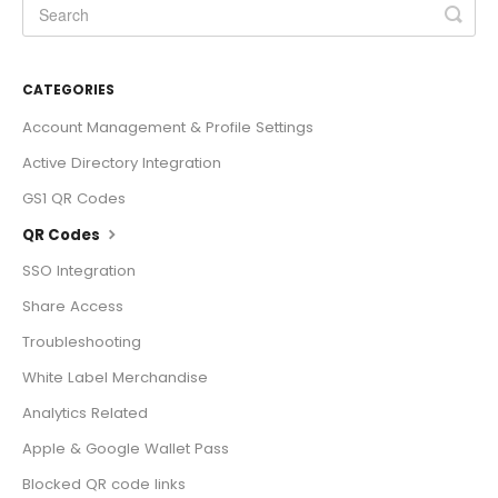
CATEGORIES
Account Management & Profile Settings
Active Directory Integration
GS1 QR Codes
QR Codes
SSO Integration
Share Access
Troubleshooting
White Label Merchandise
Analytics Related
Apple & Google Wallet Pass
Blocked QR code links