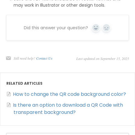
may work in Illustrator or other design tools.
Did this answer your question?
Yes
No
Still need help?
Contact Us
Last updated on September 15, 2025
RELATED ARTICLES
How to change the QR code background color?
Is there an option to download a QR Code with
transparent background?