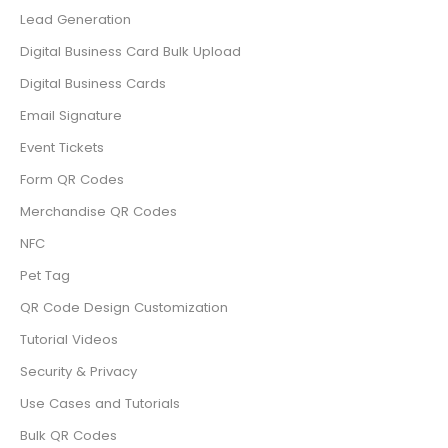
Lead Generation
Digital Business Card Bulk Upload
Digital Business Cards
Email Signature
Event Tickets
Form QR Codes
Merchandise QR Codes
NFC
Pet Tag
QR Code Design Customization
Tutorial Videos
Security & Privacy
Use Cases and Tutorials
Bulk QR Codes