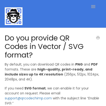
Toggle
Navigatio
QR Code FAQs
Do you provide QR
Codes in Vector / SVG
Contact
format?
By default, you can download QR codes in
PNG
and
PDF
formats. These are
high-quality, print-ready, and
include sizes up to 4K resolution
(256px, 512px, 1024px,
2048px, and 4K).
If you need
SVG format
, we can enable it for your
account on request. Please email
support@qrcodechimp.com
with the subject line
“Enable
SVG.”