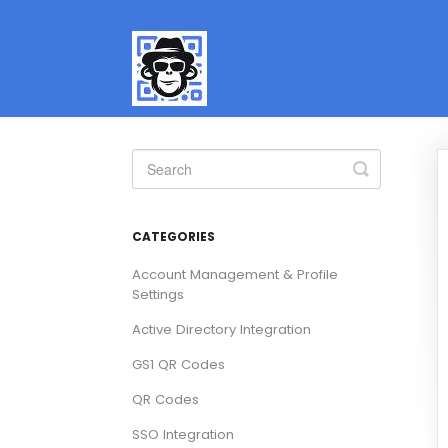
Toggle
Search
CATEGORIES
Account Management & Profile
Settings
Active Directory Integration
GS1 QR Codes
QR Codes
SSO Integration