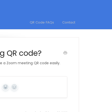
QR Code FAQs
Contact
ng QR code?
te a Zoom meeting QR code easily.
Yes
No