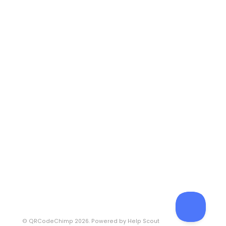
©
QRCodeChimp
2026.
Powered by
Help Scout