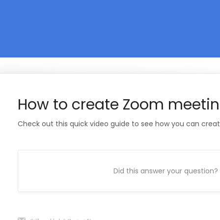
How to create Zoom meeti
Check out this quick video guide to see how you can crea
Did this answer your question?