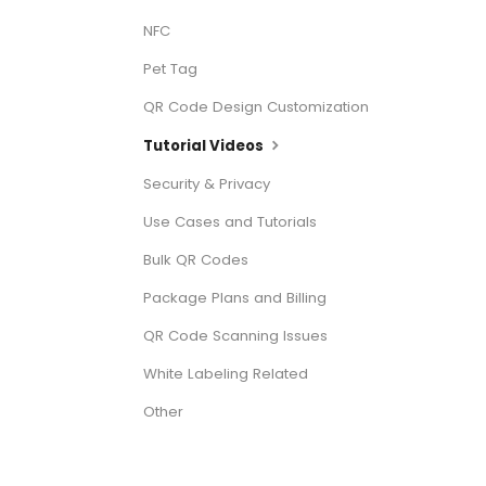
NFC
Pet Tag
QR Code Design Customization
Tutorial Videos
Security & Privacy
Use Cases and Tutorials
Bulk QR Codes
Package Plans and Billing
QR Code Scanning Issues
White Labeling Related
Other