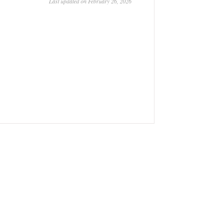
Last updated on February 26, 2026