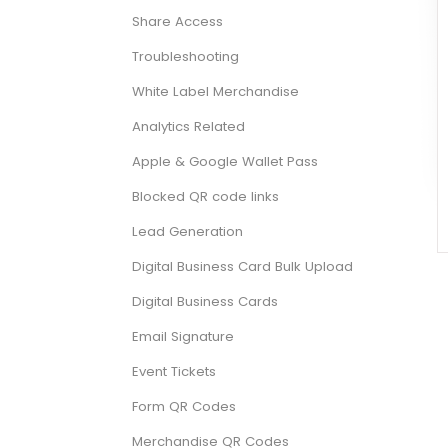
Share Access
Troubleshooting
White Label Merchandise
Analytics Related
Apple & Google Wallet Pass
Blocked QR code links
Lead Generation
Digital Business Card Bulk Upload
Digital Business Cards
Email Signature
Event Tickets
Form QR Codes
Merchandise QR Codes