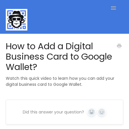
Toggle
Navigatio
QR Code FAQs
How to Add a Digital
Business Card to Google
Contact
Wallet?
Watch this quick video to learn how you can add your
digital business card to Google Wallet.
Did this answer your question?
Yes
No