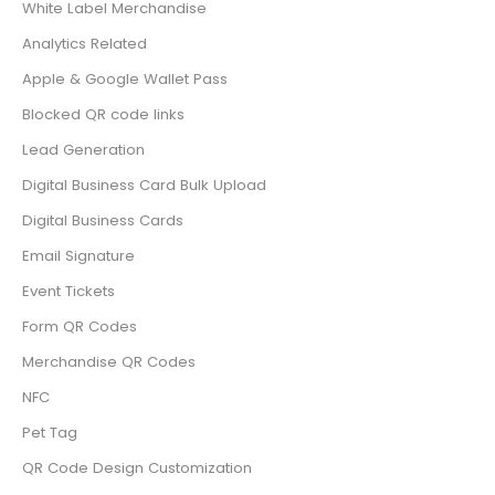
White Label Merchandise
Analytics Related
Apple & Google Wallet Pass
Blocked QR code links
Lead Generation
Digital Business Card Bulk Upload
Digital Business Cards
Email Signature
Event Tickets
Form QR Codes
Merchandise QR Codes
NFC
Pet Tag
QR Code Design Customization