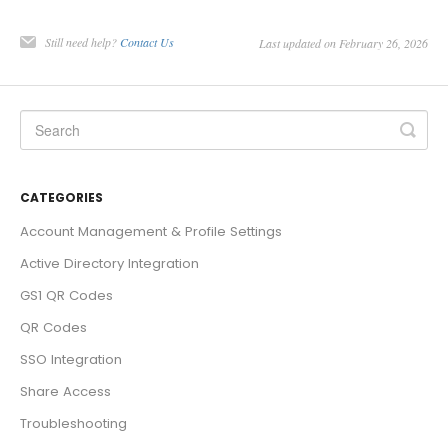
Still need help?
Contact Us
Last updated on February 26, 2026
CATEGORIES
Account Management & Profile Settings
Active Directory Integration
GS1 QR Codes
QR Codes
SSO Integration
Share Access
Troubleshooting