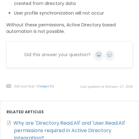
created from directory data
User profile synchronization will not occur
Without these permissions, Active Directory based
automation is not possible.
Did this answer your question?
Yes
No
Still need help?
Contact Us
Last updated on February 25, 2026
RELATED ARTICLES
Why are 'Directory.Read.All' and 'User.Read.All'
permissions required in Active Directory
Integration?