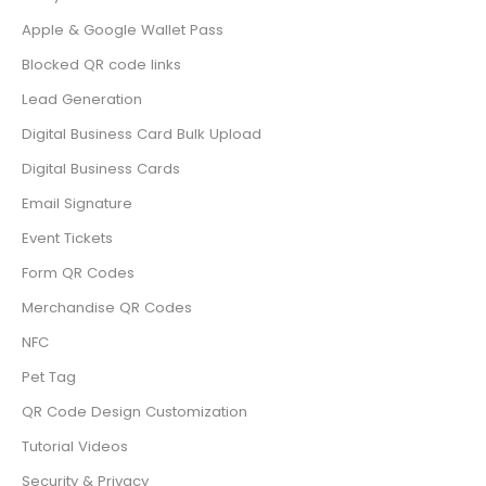
Apple & Google Wallet Pass
Blocked QR code links
Lead Generation
Digital Business Card Bulk Upload
Digital Business Cards
Email Signature
Event Tickets
Form QR Codes
Merchandise QR Codes
NFC
Pet Tag
QR Code Design Customization
Tutorial Videos
Security & Privacy