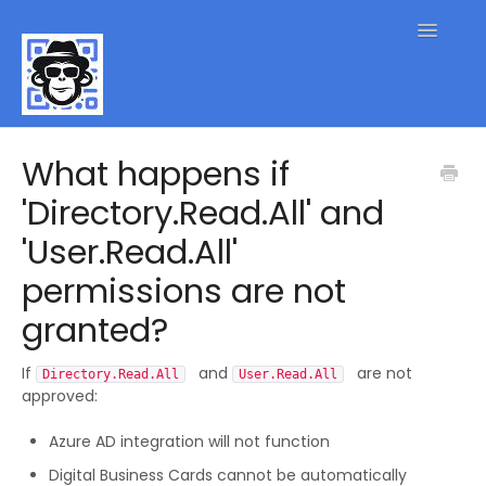
Toggle
Navigatio
QR Code FAQs
What happens if
'Directory.Read.All' and
Contact
'User.Read.All'
permissions are not
granted?
If
and
are not
Directory.Read.All
User.Read.All
approved:
Azure AD integration will not function
Digital Business Cards cannot be automatically