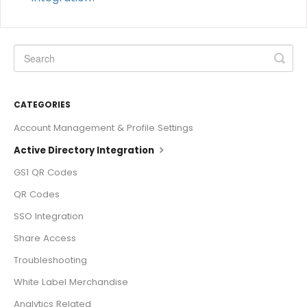
CATEGORIES
Account Management & Profile Settings
Active Directory Integration
GS1 QR Codes
QR Codes
SSO Integration
Share Access
Troubleshooting
White Label Merchandise
Analytics Related