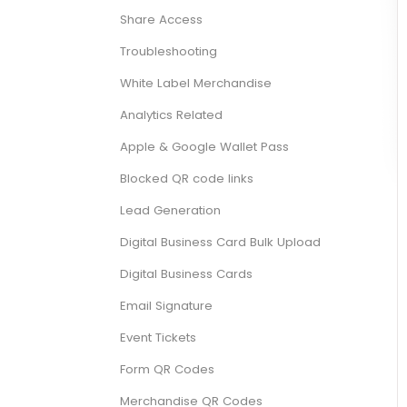
Share Access
Troubleshooting
White Label Merchandise
Analytics Related
Apple & Google Wallet Pass
Blocked QR code links
Lead Generation
Digital Business Card Bulk Upload
Digital Business Cards
Email Signature
Event Tickets
Form QR Codes
Merchandise QR Codes