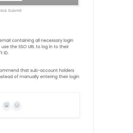
lick Submit
email containing all necessary login
use the SSO URL to log in to their
 ID.
recommend that sub-account holders
nstead of manually entering their login
Yes
No