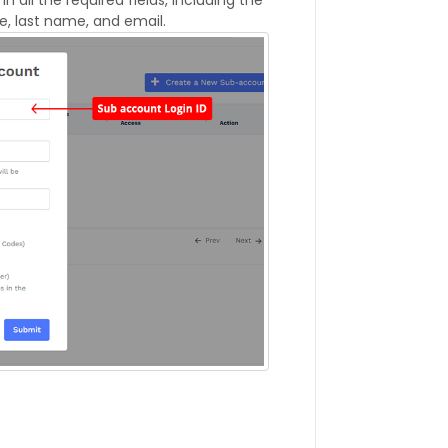
e, last name, and email.