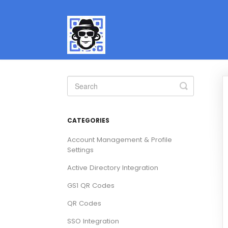
Toggle
Search
CATEGORIES
Account Management & Profile
Settings
Active Directory Integration
GS1 QR Codes
QR Codes
SSO Integration