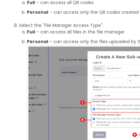
Full
– can access all QR codes
Personal
– can access only the QR codes created 
Select the "File Manager Access Type":
Full
– can access all files in the file manager
Personal
– can access only the files uploaded by 