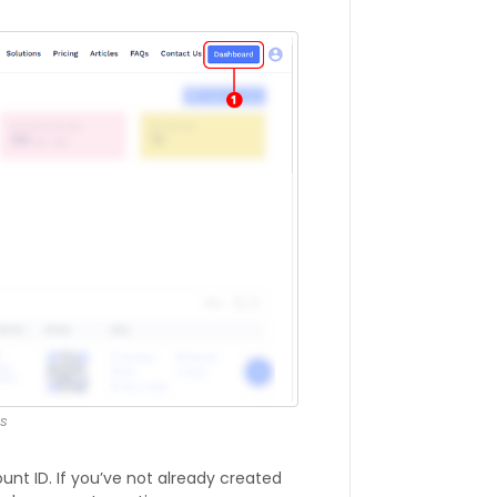
s
nt ID. If you’ve not already created