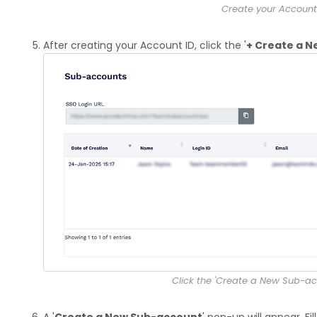
Create your Account
After creating your Account ID, click the '
+ Create a 
Click the 'Create a New Sub-ac
A '
Create a New Sub-account
' pop-up will appear. Fil