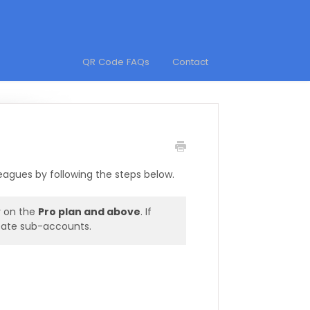
QR Code FAQs
Contact
agues by following the steps below.
y on the
Pro plan and above
. If
eate sub-accounts.