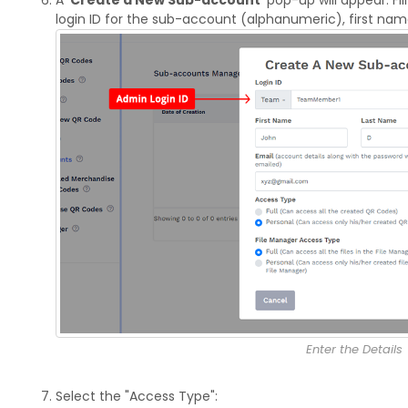
login ID for the sub-account (alphanumeric), first nam
Enter the Details
Select the "Access Type":