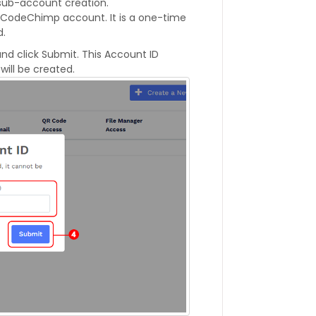
 sub-account creation.
QRCodeChimp account. It is a one-time
d.
nd click Submit. This Account ID
ill be created.