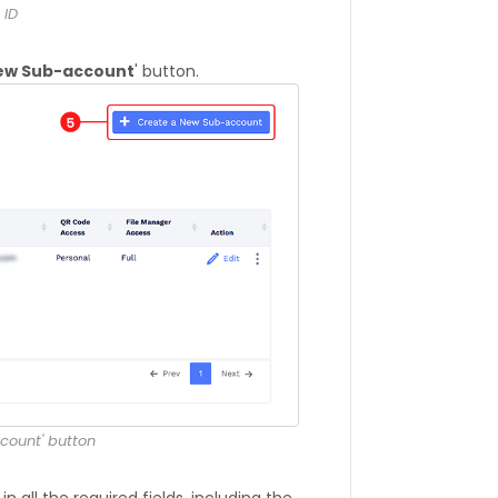
 ID
New Sub-account
' button.
count' button
l in all the required fields, including the