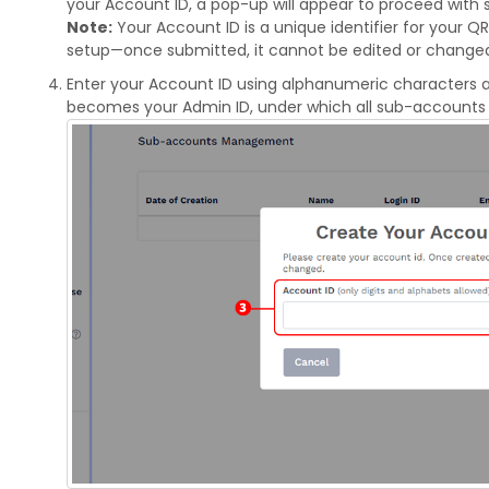
your Account ID, a pop-up will appear to proceed with
Note:
Your Account ID is a unique identifier for your 
setup—once submitted, it cannot be edited or change
Enter your Account ID using alphanumeric characters a
becomes your Admin ID, under which all sub-accounts w