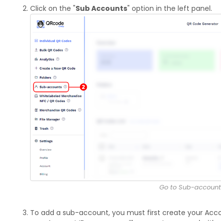
Click on the "
Sub Accounts
" option in the left panel.
Go to Sub-account
To add a sub-account, you must first create your Accou