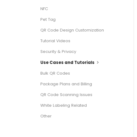
NFC
Pet Tag
QR Code Design Customization
Tutorial Videos
Security & Privacy
Use Cases and Tutorials
Bulk QR Codes
Package Plans and Billing
QR Code Scanning Issues
White Labeling Related
Other