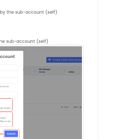
by the sub-account (self)
the sub-account (self)