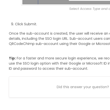
Select Access Type and c
Click Submit.
Once the sub-account is created, the user will receive an 
details, including the SSO login URL. Sub-account users can 
QRCodeChimp sub-account using their Google or Microsoft
Tip:
For a faster and more secure login experience, we 
use the SSO login option with their Google or Microsoft ID i
ID and password to access their sub-account.
Did this answer your question?