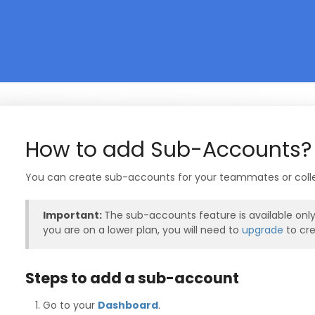
How to add Sub-Accounts?
You can create sub-accounts for your teammates or colle
Important:
The sub-accounts feature is available onl
you are on a lower plan, you will need to
upgrade
to cr
Steps to add a sub-account
Go to your
Dashboard
.