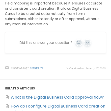
Field mapping is important because it ensures accurate
and consistent card creation. It allows Digital Business
Cards to be created automatically from form
submissions, either instantly or after approval, without
any manual intervention.
Did this answer your question?
Yes
No
Still need help?
Contact Us
Last updated on January 22, 2026
RELATED ARTICLES
What is the Digital Business Card approval flow?
How do I configure Digital Business Card creation