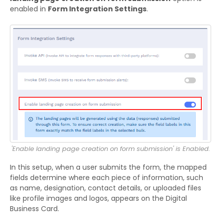
enabled in
Form Integration Settings
.
'Enable landing page creation on form submission' is Enabled.
In this setup, when a user submits the form, the mapped
fields determine where each piece of information, such
as name, designation, contact details, or uploaded files
like profile images and logos, appears on the Digital
Business Card.