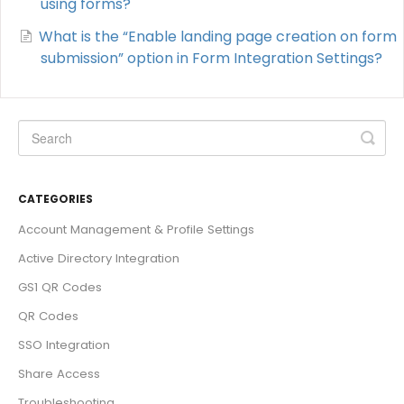
using forms?
What is the “Enable landing page creation on form
submission” option in Form Integration Settings?
CATEGORIES
Account Management & Profile Settings
Active Directory Integration
GS1 QR Codes
QR Codes
SSO Integration
Share Access
Troubleshooting