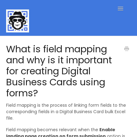
Toggle
Navigatio
QR Code FAQs
What is field mapping
and why is it important
Contact
for creating Digital
Business Cards using
forms?
Field mapping is the process of linking form fields to the
corresponding fields in a Digital Business Card bulk Excel
file.
Field mapping becomes relevant when the
Enable
landing page creation on form submission
option is