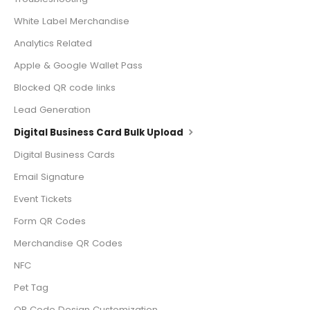
White Label Merchandise
Analytics Related
Apple & Google Wallet Pass
Blocked QR code links
Lead Generation
Digital Business Card Bulk Upload
Digital Business Cards
Email Signature
Event Tickets
Form QR Codes
Merchandise QR Codes
NFC
Pet Tag
QR Code Design Customization