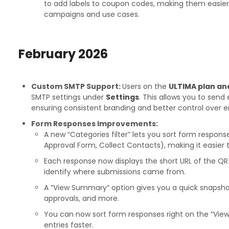
to add labels to coupon codes, making them easie
campaigns and use cases.
February
2026
Custom SMTP Support:
Users on the
ULTIMA plan an
SMTP settings under
Settings
. This allows you to send
ensuring consistent branding and better control over em
Form Responses Improvements:
A new “Categories filter” lets you sort form respons
Approval Form, Collect Contacts), making it easier 
Each response now displays the short URL of the QR 
identify where submissions came from.
A “View Summary” option gives you a quick snapsho
approvals, and more.
You can now sort form responses right on the “View
entries faster.