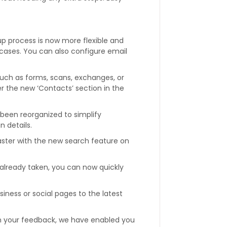
p process is now more flexible and
e cases. You can also configure email
such as forms, scans, exchanges, or
r the new ‘Contacts’ section in the
been reorganized to simplify
n details.
 faster with the new search feature on
s already taken, you can now quickly
iness or social pages to the latest
 your feedback, we have enabled you