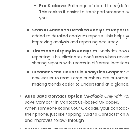
Pro & above:
Full range of date filters (defa
This makes it easier to track performance 
you.
Scan ID Added to Detailed Analytics Reports
added to detailed analytics reports. This helps 
improving analysis and reporting accuracy.
Timezone Display in Analytics:
Analytics now 
reporting. This eliminates confusion when review
sharing reports with teams in different locations
Cleaner Scan Counts in Analytics Graphs
: S
now easier to read. Large numbers are automatic
making trends easier to understand at a glance
Auto Save Contact Option
(Available Only with Pa
Save Contact” in Contact Us–based QR codes.
When someone scans your QR code, your contact de
their phone, just like tapping “Add to Contacts” on 
and improves follow-through.