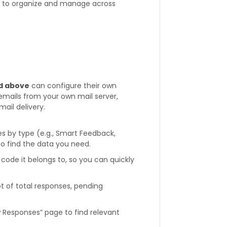
r to organize and manage across
d above
can configure their own
 emails from your own mail server,
ail delivery.
es by type (e.g., Smart Feedback,
to find the data you need.
code it belongs to, so you can quickly
t of total responses, pending
 Responses” page to find relevant