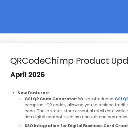
QRCodeChimp Product Upd
April
2026
New Features:
GS1 QR Code Generator:
We’ve introduced
GS1 Q
compliant QR codes, allowing you to replace traditi
code. These stores store essential retail data while
rich digital content such as manuals and promotion
SSO Integration for Digital Business Card Crea