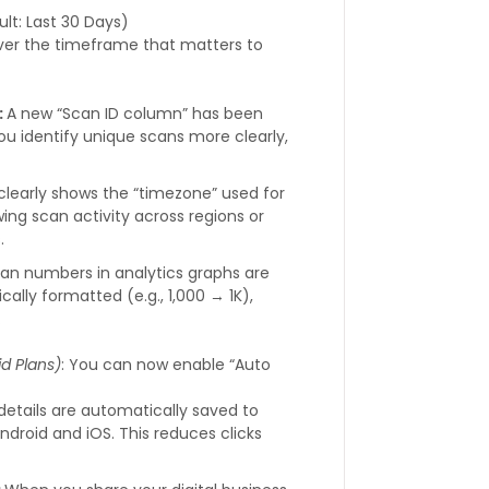
ult: Last 30 Days)
over the timeframe that matters to
:
A new “Scan ID column” has been
you identify unique scans more clearly,
clearly shows the “timezone” used for
ing scan activity across regions or
.
can numbers in analytics graphs are
ally formatted (e.g., 1,000 → 1K),
.
id Plans)
: You can now enable “Auto
tails are automatically saved to
Android and iOS. This reduces clicks