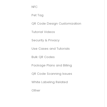
NFC
Pet Tag
QR Code Design Customization
Tutorial Videos
Security & Privacy
Use Cases and Tutorials
Bulk QR Codes
Package Plans and Billing
QR Code Scanning Issues
White Labeling Related
Other