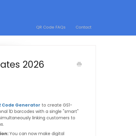
QR Code FAQs
Contact
ates 2026
R Code Generator
to create GS1-
onal 1D barcodes with a single "smart"
 simultaneously linking customers to
s.
tion:
You can now make digital