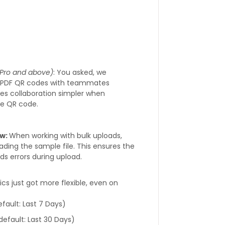
r Pro and above)
: You asked, we
d PDF QR codes with teammates
kes collaboration simpler when
me QR code.
ow:
When working with bulk uploads,
ading the sample file. This ensures the
s errors during upload.
ics just got more flexible, even on
fault: Last 7 Days)
(default: Last 30 Days)