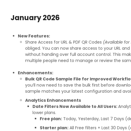
January 2026
New Features:
Share Access for URL & PDF QR Codes
(Available fo
obliged. You can now share access to your URL an
without handing over full account control. This ma
multiple people need to manage or review the sa
Enhancements:
Bulk QR Code Sample File for Improved Workfl
you’ll now need to save the bulk first before downlo
sample matches your latest configuration and avoid
Analytics Enhancements
Date Filters Now Available to All Users:
Analyt
lower plans.
Free plan:
Today, Yesterday, Last 7 Days (de
Starter plan:
All Free filters + Last 30 Days 