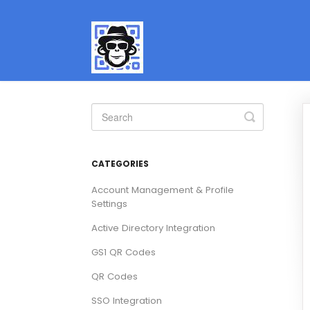
Toggle
Search
CATEGORIES
Account Management & Profile
Settings
Active Directory Integration
GS1 QR Codes
QR Codes
SSO Integration