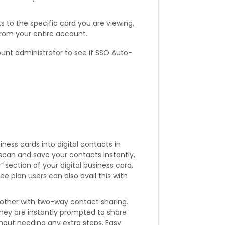
to the specific card you are viewing,
from your entire account.
ount administrator to see if SSO Auto-
iness cards into digital contacts in
scan and save your contacts instantly,
”
section of your digital business card.
Free plan users can also avail this with
other with two-way contact sharing.
ey are instantly prompted to share
hout needing any extra steps. Easy