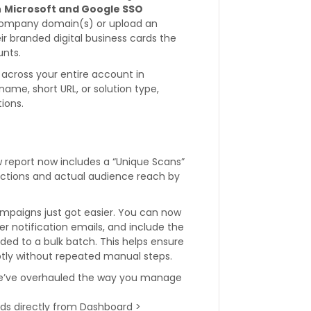
h
Microsoft and Google SSO
 company domain(s) or upload an
ir branded digital business cards the
unts.
across your entire account in
name, short URL, or solution type,
ions.
 report now includes a “Unique Scans”
eractions and actual audience reach by
paigns just got easier. You can now
r notification emails, and include the
dded to a bulk batch. This helps ensure
ptly without repeated manual steps.
’ve overhauled the way you manage
ds directly from Dashboard >