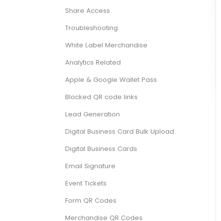
Share Access
Troubleshooting
White Label Merchandise
Analytics Related
Apple & Google Wallet Pass
Blocked QR code links
Lead Generation
Digital Business Card Bulk Upload
Digital Business Cards
Email Signature
Event Tickets
Form QR Codes
Merchandise QR Codes