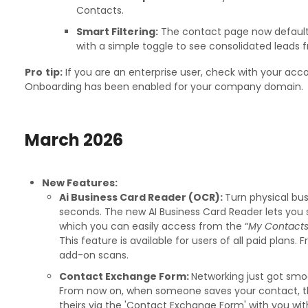
Contacts.
Smart Filtering:
The contact page now defaults 
with a simple toggle to see consolidated leads 
Pro
tip:
If you are an enterprise user, check with your acc
Onboarding has been enabled for your company domain.
March
2026
New Features:
Ai Business Card Reader (OCR):
Turn physical bus
seconds. The new AI Business Card Reader lets you 
which you can easily access from the “
My Contacts
This feature is available for users of all paid plans. 
add-on scans.
Contact Exchange Form:
Networking just got smo
From now on, when someone saves your contact, th
theirs via the 'Contact Exchange Form' with you wit