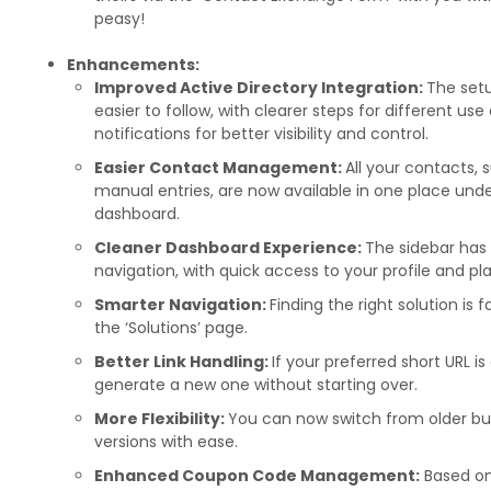
peasy!
Enhancements:
Improved Active Directory Integration:
The setu
easier to follow, with clearer steps for different us
notifications for better visibility and control.
Easier Contact Management:
All your contacts, 
manual entries, are now available in one place unde
dashboard.
Cleaner Dashboard Experience:
The sidebar has 
navigation, with quick access to your profile and pla
Smarter Navigation:
Finding the right solution is
the ‘Solutions’ page.
Better Link Handling:
If your preferred short URL i
generate a new one without starting over.
More Flexibility:
You can now switch from older bus
versions with ease.
Enhanced Coupon Code Management:
Based on