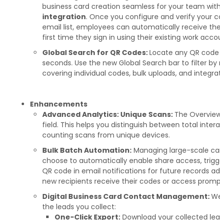
business card creation seamless for your team wit
integration
. Once you configure and verify your
email list, employees can automatically receive the
first time they sign in using their existing work acco
Global Search for QR Codes:
Locate any QR code 
seconds. Use the new Global Search bar to filter by 
covering individual codes, bulk uploads, and integrat
Enhancements
Advanced Analytics: Unique Scans:
The Overview
field. This helps you distinguish between total int
counting scans from unique devices.
Bulk Batch Automation:
Managing large-scale cam
choose to automatically enable share access, trigge
QR code in email notifications for future records a
new recipients receive their codes or access prom
Digital Business Card Contact Management:
We
the leads you collect:
One-Click Export:
Download your collected lea