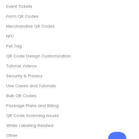
Event Tickets
Form QR Codes
Merchandise QR Codes
NFC
Pet Tag
QR Code Design Customization
Tutorial Videos
Security & Privacy
Use Cases and Tutorials
Bulk QR Codes
Package Plans and Billing
QR Code Scanning Issues
White Labeling Related
Other