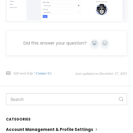
Did this answer your question?
Yes
No
Still need help?
Contact Us
Last updated on December 27, 2025
CATEGORIES
Account Management & Profile Settings