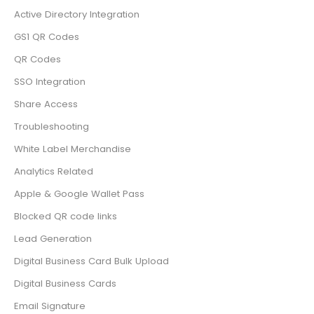
Active Directory Integration
GS1 QR Codes
QR Codes
SSO Integration
Share Access
Troubleshooting
White Label Merchandise
Analytics Related
Apple & Google Wallet Pass
Blocked QR code links
Lead Generation
Digital Business Card Bulk Upload
Digital Business Cards
Email Signature