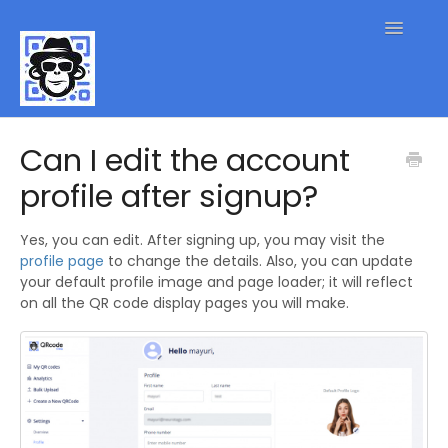
Toggle
Navigatio
QR Code FAQs
Can I edit the account
profile after signup?
Contact
Yes, you can edit. After signing up, you may visit the
profile page
to change the details. Also, you can update
your default profile image and page loader; it will reflect
on all the QR code display pages you will make.