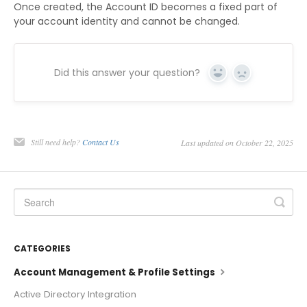
Once created, the Account ID becomes a fixed part of
your account identity and cannot be changed.
Did this answer your question?
Yes
No
Still need help?
Contact Us
Last updated on October 22, 2025
CATEGORIES
Account Management & Profile Settings
Active Directory Integration