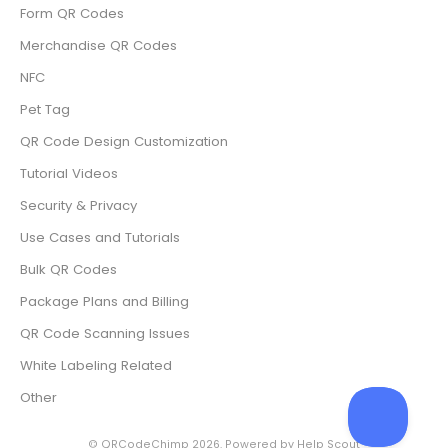
Form QR Codes
Merchandise QR Codes
NFC
Pet Tag
QR Code Design Customization
Tutorial Videos
Security & Privacy
Use Cases and Tutorials
Bulk QR Codes
Package Plans and Billing
QR Code Scanning Issues
White Labeling Related
Other
©
QRCodeChimp
2026.
Powered by
Help Scout