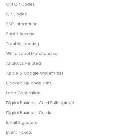
GS1 QR Codes
QR Codes
SSO Integration
Share Access
Troubleshooting
White Label Merchandise
Analytics Related
Apple & Google Wallet Pass
Blocked QR code links
Lead Generation
Digital Business Card Bulk Upload
Digital Business Cards
Email Signature
Event Tickets