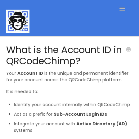
Toggle
Navigatio
QR Code FAQs
What is the Account ID in
QRCodeChimp?
Contact
Your
Account ID
is the unique and permanent identifier
for your account across the QRCodeChimp platform.
It is needed to:
Identify your account internally within QRCodeChimp
Act as a prefix for
Sub-Account Login IDs
Integrate your account with
Active Directory (AD)
systems