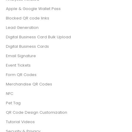
Apple & Google Wallet Pass
Blocked QR code links
Lead Generation
Digital Business Card Bulk Upload
Digital Business Cards
Email Signature
Event Tickets
Form QR Codes
Merchandise QR Codes
NFC
Pet Tag
QR Code Design Customization
Tutorial Videos
Security & Privacy