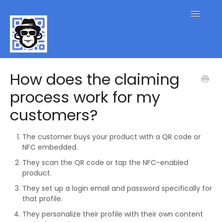
Toggle
Navigatio
QR Code FAQs
How does the claiming
process work for my
Contact
customers?
The customer buys your product with a QR code or
NFC embedded.
They scan the QR code or tap the NFC-enabled
product.
They set up a login email and password specifically for
that profile.
They personalize their profile with their own content