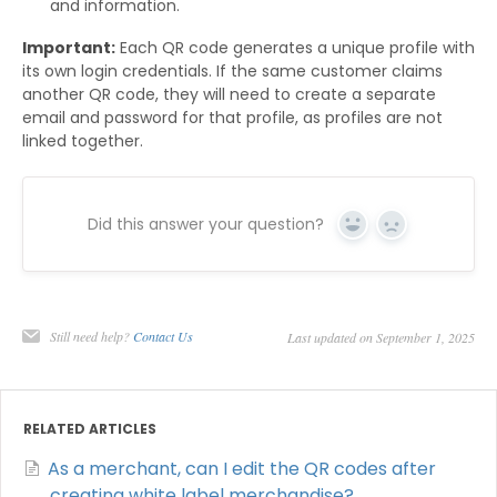
and information.
Important:
Each QR code generates a unique profile with
its own login credentials. If the same customer claims
another QR code, they will need to create a separate
email and password for that profile, as profiles are not
linked together.
Did this answer your question?
Yes
No
Still need help?
Contact Us
Last updated on September 1, 2025
RELATED ARTICLES
As a merchant, can I edit the QR codes after
creating white label merchandise?