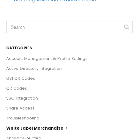
CATEGORIES
Account Management & Profile Settings
Active Directory Integration
GS1 QR Codes
QR Codes
SSO Integration
Share Access
Troubleshooting
White Label Merchandise
Analytics Related