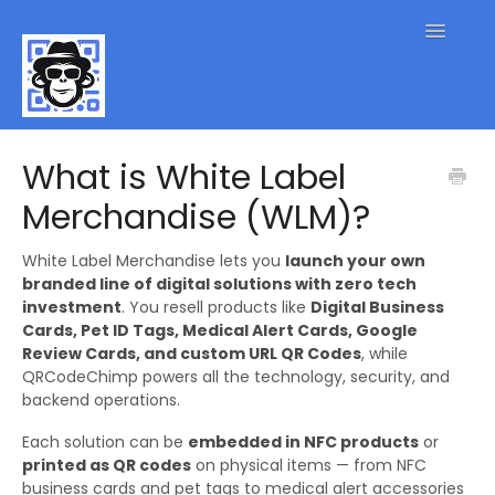
Toggle
Navigatio
QR Code FAQs
What is White Label
Merchandise (WLM)?
Contact
White Label Merchandise lets you
launch your own
branded line of digital solutions with zero tech
investment
. You resell products like
Digital Business
Cards, Pet ID Tags, Medical Alert Cards, Google
Review Cards, and custom URL QR Codes
, while
QRCodeChimp powers all the technology, security, and
backend operations.
Each solution can be
embedded in NFC products
or
printed as QR codes
on physical items — from NFC
business cards and pet tags to medical alert accessories