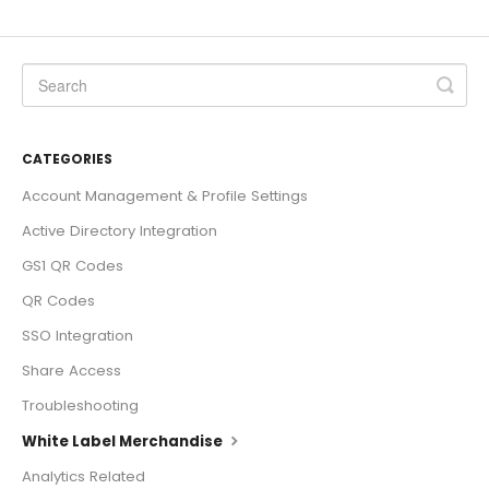
CATEGORIES
Account Management & Profile Settings
Active Directory Integration
GS1 QR Codes
QR Codes
SSO Integration
Share Access
Troubleshooting
White Label Merchandise
Analytics Related