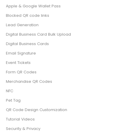
Apple & Google Wallet Pass
Blocked QR code links
Lead Generation
Digital Business Card Bulk Upload
Digital Business Cards
Email Signature
Event Tickets
Form QR Codes
Merchandise QR Codes
NFC
Pet Tag
QR Code Design Customization
Tutorial Videos
Security & Privacy