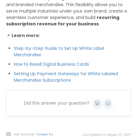
and branded merchandise. This flexibility allows you to
serve multiple industries under your own brand, create a
seamless customer experience, and build
recurring
subscription revenue for your business
.
📌
Learn more:
Step-by-Step Guide to Set Up White Label
Merchandise
How to Resell Digital Business Cards
Setting Up Payment Gateways for White Labeled
Merchandise Subscriptions
Did this answer your question?
Yes
No
Still need help?
Contact Us
Last updated on August 25, 2025