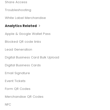
Share Access
Troubleshooting
White Label Merchandise
Analytics Related
Apple & Google Wallet Pass
Blocked QR code links
Lead Generation
Digital Business Card Bulk Upload
Digital Business Cards
Email Signature
Event Tickets
Form QR Codes
Merchandise QR Codes
NFC