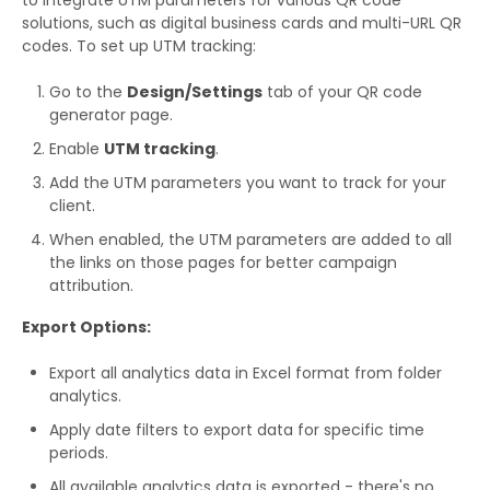
to integrate UTM parameters for various QR code
solutions, such as digital business cards and multi-URL QR
codes. To set up UTM tracking:
Go to the
Design/Settings
tab of your QR code
generator page.
Enable
UTM tracking
.
Add the UTM parameters you want to track for your
client.
When enabled, the UTM parameters are added to all
the links on those pages for better campaign
attribution.
Export Options:
Export all analytics data in Excel format from folder
analytics.
Apply date filters to export data for specific time
periods.
All available analytics data is exported - there's no