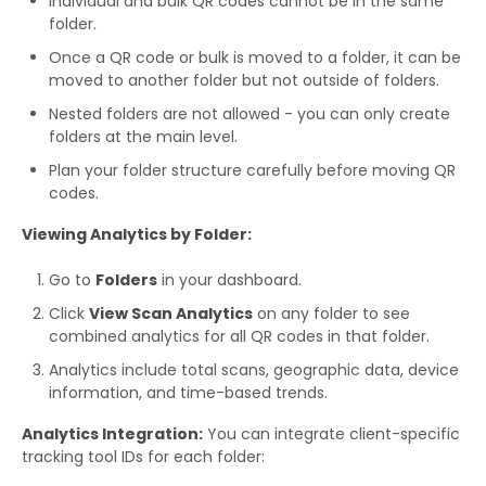
Individual and bulk QR codes cannot be in the same
folder.
Once a QR code or bulk is moved to a folder, it can be
moved to another folder but not outside of folders.
Nested folders are not allowed - you can only create
folders at the main level.
Plan your folder structure carefully before moving QR
codes.
Viewing Analytics by Folder:
Go to
Folders
in your dashboard.
Click
View Scan Analytics
on any folder to see
combined analytics for all QR codes in that folder.
Analytics include total scans, geographic data, device
information, and time-based trends.
Analytics Integration:
You can integrate client-specific
tracking tool IDs for each folder: