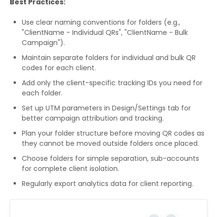
Best Practices:
Use clear naming conventions for folders (e.g.,
"ClientName - Individual QRs", "ClientName - Bulk
Campaign").
Maintain separate folders for individual and bulk QR
codes for each client.
Add only the client-specific tracking IDs you need for
each folder.
Set up UTM parameters in Design/Settings tab for
better campaign attribution and tracking.
Plan your folder structure before moving QR codes as
they cannot be moved outside folders once placed.
Choose folders for simple separation, sub-accounts
for complete client isolation.
Regularly export analytics data for client reporting.