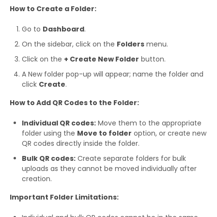
How to Create a Folder:
Go to
Dashboard
.
On the sidebar, click on the
Folders
menu.
Click on the
+ Create New Folder
button.
A New folder pop-up will appear; name the folder and
click
Create
.
How to Add QR Codes to the Folder:
Individual QR codes:
Move them to the appropriate
folder using the
Move to folder
option, or create new
QR codes directly inside the folder.
Bulk QR codes:
Create separate folders for bulk
uploads as they cannot be moved individually after
creation.
Important Folder Limitations: