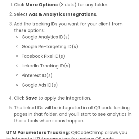
Click
More Options
(3 dots) for any folder.
Select
Ads & Analytics Integrations
.
Add the tracking IDs you want for your client from
these options:
Google Analytics ID(s)
Google Re-targeting ID(s)
Facebook Pixel ID(s)
LinkedIn Tracking ID(s)
Pinterest ID(s)
Google Ads ID(s)
Click
Save
to apply the integration.
The linked IDs will be integrated in all QR code landing
pages in that folder, and you'll start to see analytics in
those tools when scans happen.
UTM Parameters Tracking:
QRCodeChimp allows you