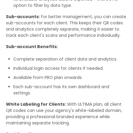
option to filter by data type.
Sub-accounts:
For better management, you can create
sub-accounts for each client. This keeps their QR codes
and analytics completely separate, making it easier to
track each client's scans and performance individually.
Sub-account Benefits:
Complete separation of client data and analytics.
Individual login access for clients if needed.
Available from PRO plan onwards.
Each sub-account has its own dashboard and
settings.
White Labeling for Clients:
With ULTIMA plan, all client
QR codes can use your agency's white-labeled domain,
providing a professional branded experience while
maintaining separate tracking.