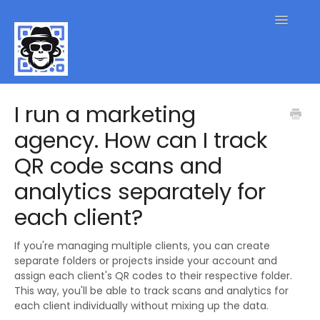
Toggle
Navigatio
QR Code FAQs
I run a marketing
agency. How can I track
Contact
QR code scans and
analytics separately for
each client?
If you're managing multiple clients, you can create
separate folders or projects inside your account and
assign each client's QR codes to their respective folder.
This way, you'll be able to track scans and analytics for
each client individually without mixing up the data.