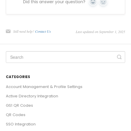
Did this answer your question?
Yes
No
Still need help?
Contact Us
Last updated on September 1, 2025
CATEGORIES
Account Management & Profile Settings
Active Directory Integration
GS1 QR Codes
QR Codes
SSO Integration