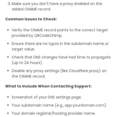
Make sure you don't have a proxy enabled on the
added CNAME record.
Common Issues to Check:
Verify the CNAME record points to the correct target
provided by QRCodeChimp.
Ensure there are no typos in the subdomain name or
target value.
Check that DNS changes have had time to propagate
(up to 24 hours).
Disable any proxy settings (like Cloudflare proxy) on
the CNAME record.
What to Include When Contacting Support:
Screenshot of your DNS settings page.
Your subdomain name (e.g., app.yourdomain.com).
Your domain registrar/hosting provider name.