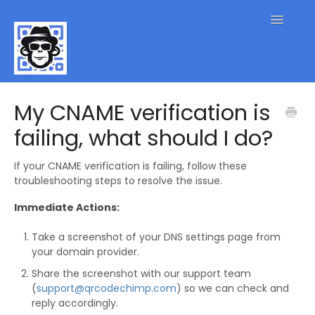
Toggle
Navigatio
QR Code FAQs
My CNAME verification is
failing, what should I do?
Contact
If your CNAME verification is failing, follow these
troubleshooting steps to resolve the issue.
Immediate Actions:
Take a screenshot of your DNS settings page from
your domain provider.
Share the screenshot with our support team
(
support@qrcodechimp.com
) so we can check and
reply accordingly.