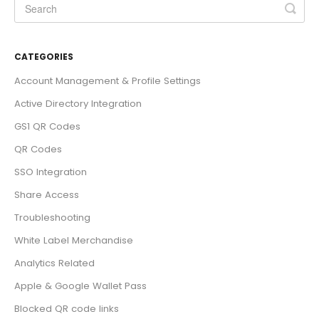
CATEGORIES
Account Management & Profile Settings
Active Directory Integration
GS1 QR Codes
QR Codes
SSO Integration
Share Access
Troubleshooting
White Label Merchandise
Analytics Related
Apple & Google Wallet Pass
Blocked QR code links