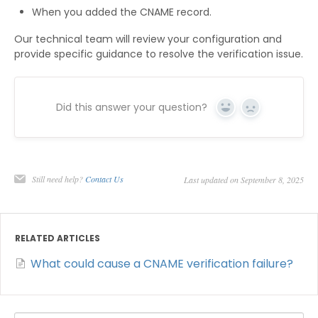
When you added the CNAME record.
Our technical team will review your configuration and
provide specific guidance to resolve the verification issue.
Did this answer your question?
Yes
No
Still need help?
Contact Us
Last updated on September 8, 2025
RELATED ARTICLES
What could cause a CNAME verification failure?