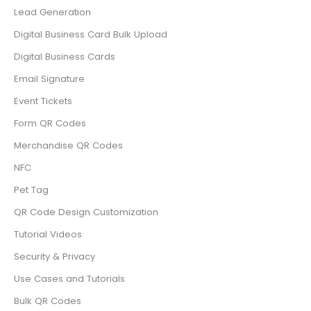
Lead Generation
Digital Business Card Bulk Upload
Digital Business Cards
Email Signature
Event Tickets
Form QR Codes
Merchandise QR Codes
NFC
Pet Tag
QR Code Design Customization
Tutorial Videos
Security & Privacy
Use Cases and Tutorials
Bulk QR Codes