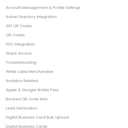
Account Management & Profile Settings
Active Directory Integration
GS1 QR Codes
QR Codes
SSO Integration
Share Access
Troubleshooting
White Label Merchandise
Analytics Related
Apple & Google Wallet Pass
Blocked QR code links
Lead Generation
Digital Business Card Bulk Upload
Digital Business Cards