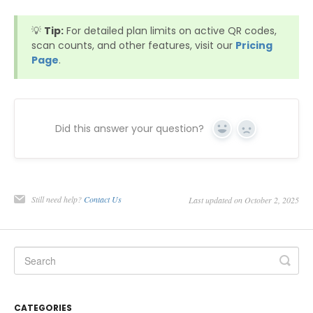
💡
Tip:
For detailed plan limits on active QR codes,
scan counts, and other features, visit our
Pricing
Page
.
Did this answer your question?
Yes
No
Still need help?
Contact Us
Last updated on October 2, 2025
CATEGORIES