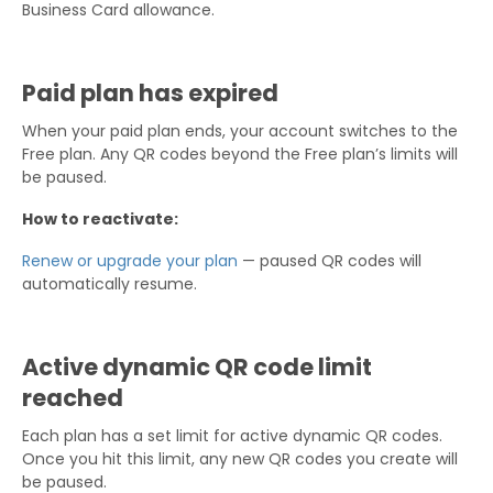
Business Card allowance.
Paid plan has expired
When your paid plan ends, your account switches to the
Free plan. Any QR codes beyond the Free plan’s limits will
be paused.
How to reactivate:
Renew or upgrade your plan
— paused QR codes will
automatically resume.
Active dynamic QR code limit
reached
Each plan has a set limit for active dynamic QR codes.
Once you hit this limit, any new QR codes you create will
be paused.