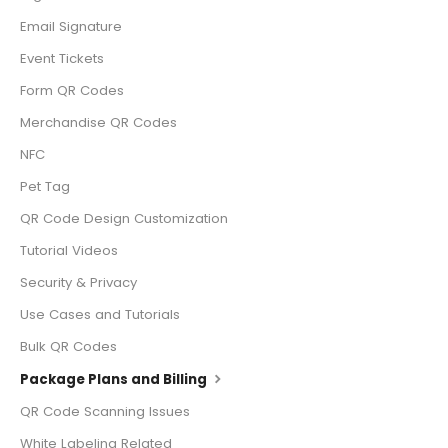
Email Signature
Event Tickets
Form QR Codes
Merchandise QR Codes
NFC
Pet Tag
QR Code Design Customization
Tutorial Videos
Security & Privacy
Use Cases and Tutorials
Bulk QR Codes
Package Plans and Billing
QR Code Scanning Issues
White Labeling Related