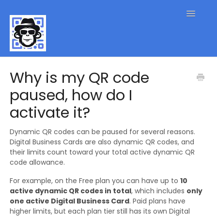
Toggle
Navigatio
QR Code FAQs
Why is my QR code
paused, how do I
Contact
activate it?
Dynamic QR codes can be paused for several reasons.
Digital Business Cards are also dynamic QR codes, and
their limits count toward your total active dynamic QR
code allowance.
For example, on the Free plan you can have up to
10
active dynamic QR codes in total
, which includes
only
one active Digital Business Card
. Paid plans have
higher limits, but each plan tier still has its own Digital