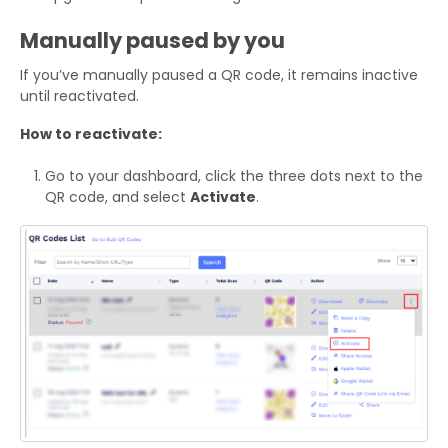
Manually paused by you
If you’ve manually paused a QR code, it remains inactive
until reactivated.
How to reactivate:
Go to your dashboard, click the three dots next to the
QR code, and select
Activate
.