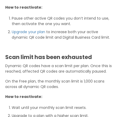
How to reactivate:
Pause other active QR codes you don’t intend to use,
then activate the one you want.
Upgrade your plan
to increase both your active
dynamic QR code limit and Digital Business Card limit.
Scan limit has been exhausted
Dynamic QR codes have a scan limit per plan. Once this is
reached, affected QR codes are automatically paused.
On the Free plan, the monthly scan limit is 1,000 scans
across all dynamic QR codes.
How to reactivate:
Wait until your monthly scan limit resets.
Upgrade to a plan with a higher scan limit.