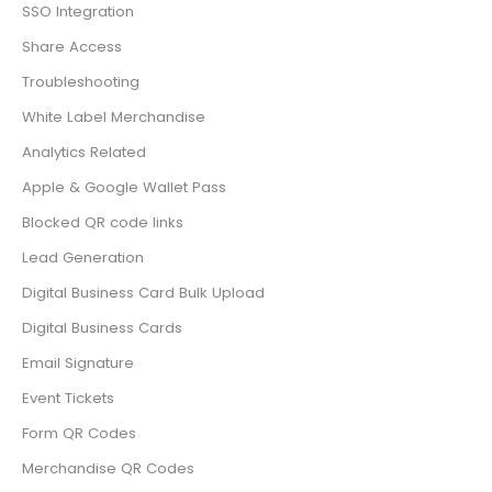
SSO Integration
Share Access
Troubleshooting
White Label Merchandise
Analytics Related
Apple & Google Wallet Pass
Blocked QR code links
Lead Generation
Digital Business Card Bulk Upload
Digital Business Cards
Email Signature
Event Tickets
Form QR Codes
Merchandise QR Codes