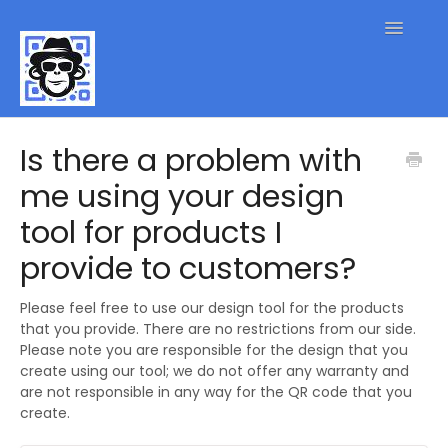
Toggle
Navigatio
QR Code FAQs
Is there a problem with
me using your design
Contact
tool for products I
provide to customers?
Please feel free to use our design tool for the products
that you provide. There are no restrictions from our side.
Please note you are responsible for the design that you
create using our tool; we do not offer any warranty and
are not responsible in any way for the QR code that you
create.