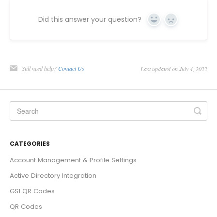
Did this answer your question?
Yes
No
Still need help?
Contact Us
Last updated on July 4, 2022
CATEGORIES
Account Management & Profile Settings
Active Directory Integration
GS1 QR Codes
QR Codes