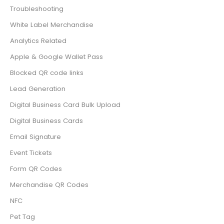
Troubleshooting
White Label Merchandise
Analytics Related
Apple & Google Wallet Pass
Blocked QR code links
Lead Generation
Digital Business Card Bulk Upload
Digital Business Cards
Email Signature
Event Tickets
Form QR Codes
Merchandise QR Codes
NFC
Pet Tag