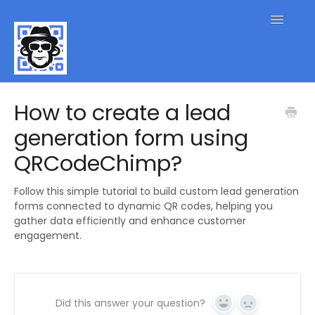
Toggle
Navigatio
QR Code FAQs
How to create a lead
generation form using
Contact
QRCodeChimp?
Follow this simple tutorial to build custom lead generation
forms connected to dynamic QR codes, helping you
gather data efficiently and enhance customer
engagement.
Did this answer your question?
Yes
No