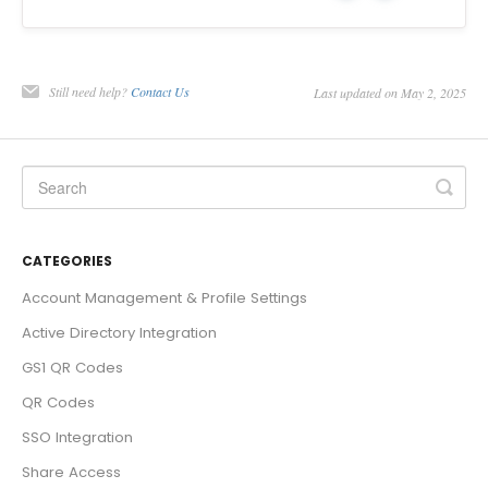
Still need help?
Contact Us
Last updated on May 2, 2025
CATEGORIES
Account Management & Profile Settings
Active Directory Integration
GS1 QR Codes
QR Codes
SSO Integration
Share Access