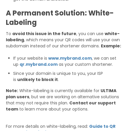
A Permanent Solution: White-
Labeling
To
avoid this issue in the future
, you can use
white-
labeling
, which means your QR codes will use your own
subdomain instead of our shortener domains.
Example:
If your website is
www.mybrand.com
, we can set
up
qr.mybrand.com
as your custom shortener.
Since your domain is unique to you, your ISP
is
unlikely to block it
.
Note:
White-labeling is currently available for
ULTIMA
plan users
, but we are working on alternative solutions
that may not require this plan.
Contact our support
team
to learn more about your options.
For more details on white-labeling, read:
Guide to QR