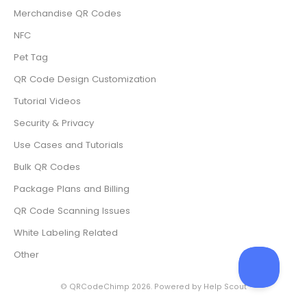
Merchandise QR Codes
NFC
Pet Tag
QR Code Design Customization
Tutorial Videos
Security & Privacy
Use Cases and Tutorials
Bulk QR Codes
Package Plans and Billing
QR Code Scanning Issues
White Labeling Related
Other
©
QRCodeChimp
2026.
Powered by
Help Scout