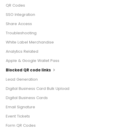
QR Codes
SSO Integration
Share Access
Troubleshooting
White Label Merchandise
Analytics Related
Apple & Google Wallet Pass
Blocked QR code links
Lead Generation
Digital Business Card Bulk Upload
Digital Business Cards
Email Signature
Event Tickets
Form QR Codes