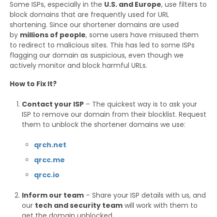
Some ISPs, especially in the
U.S. and Europe
, use filters to
block domains that are frequently used for URL
shortening. Since our shortener domains are used
by
millions of people
, some users have misused them
to redirect to malicious sites. This has led to some ISPs
flagging our domain as suspicious, even though we
actively monitor and block harmful URLs.
How to Fix It?
Contact your ISP
– The quickest way is to ask your
ISP to remove our domain from their blocklist. Request
them to unblock the shortener domains we use:
qrch.net
qrcc.me
qrcc.io
Inform our team
– Share your ISP details with us, and
our
tech and security team
will work with them to
get the domain unblocked.