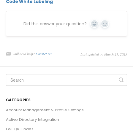
Code White Labeling
Did this answer your question?
Yes
No
Still need help?
Contact Us
Last updated on March 21, 2025
CATEGORIES
Account Management & Profile Settings
Active Directory Integration
GS1 QR Codes