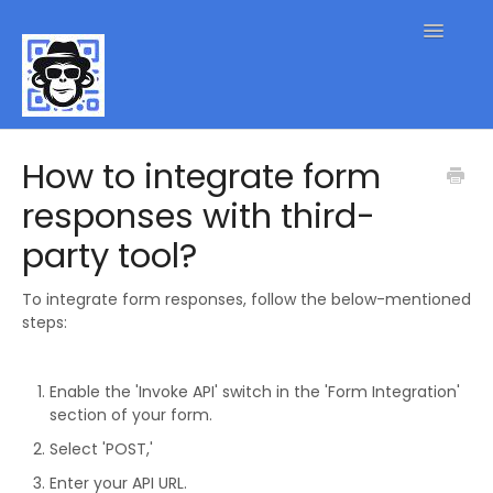
Toggle
Navigatio
QR Code FAQs
How to integrate form
responses with third-
Contact
party tool?
To integrate form responses, follow the below-mentioned
steps:
Enable the 'Invoke API' switch in the 'Form Integration'
section of your form.
Select 'POST,'
Enter your API URL.