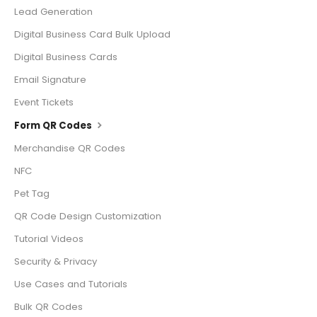
Lead Generation
Digital Business Card Bulk Upload
Digital Business Cards
Email Signature
Event Tickets
Form QR Codes
Merchandise QR Codes
NFC
Pet Tag
QR Code Design Customization
Tutorial Videos
Security & Privacy
Use Cases and Tutorials
Bulk QR Codes