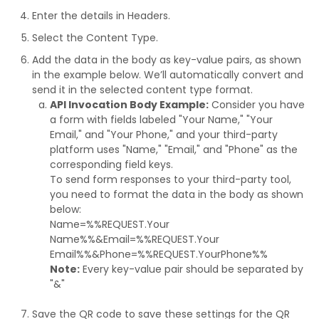
Enter the details in Headers.
Select the Content Type.
Add the data in the body as key-value pairs, as shown
in the example below. We’ll automatically convert and
send it in the selected content type format.
API Invocation Body Example:
Consider you have
a form with fields labeled "Your Name," "Your
Email," and "Your Phone," and your third-party
platform uses "Name," "Email," and "Phone" as the
corresponding field keys.
To send form responses to your third-party tool,
you need to format the data in the body as shown
below:
Name=%%REQUEST.Your
Name%%&Email=%%REQUEST.Your
Email%%&Phone=%%REQUEST.YourPhone%%
Note:
Every key-value pair should be separated by
"&"
Save the QR code to save these settings for the QR