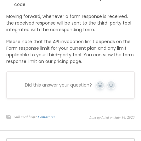
code.
Moving forward, whenever a form response is received,
the received response will be sent to the third-party tool
integrated with the corresponding form.
Please note that the API invocation limit depends on the
Form response limit for your current plan and any limit
applicable to your third-party tool. You can view the form
response limit on our pricing page.
Did this answer your question?
Yes
No
Still need help?
Contact Us
Last updated on July 14, 2025