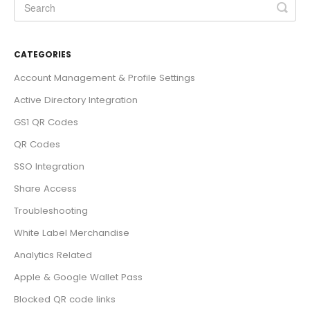
CATEGORIES
Account Management & Profile Settings
Active Directory Integration
GS1 QR Codes
QR Codes
SSO Integration
Share Access
Troubleshooting
White Label Merchandise
Analytics Related
Apple & Google Wallet Pass
Blocked QR code links