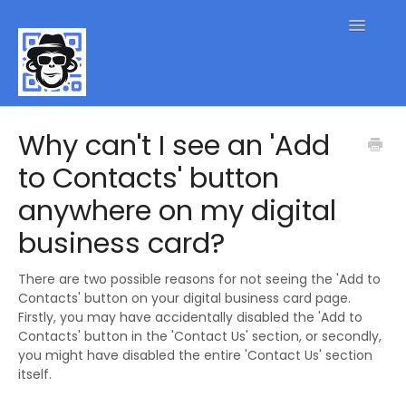
Toggle
Navigatio
QR Code FAQs
Why can't I see an 'Add
to Contacts' button
Contact
anywhere on my digital
business card?
There are two possible reasons for not seeing the 'Add to
Contacts' button on your digital business card page.
Firstly, you may have accidentally disabled the 'Add to
Contacts' button in the 'Contact Us' section, or secondly,
you might have disabled the entire 'Contact Us' section
itself.