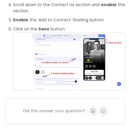
Scroll down to the Contact Us section and
enable
this
section.
Enable
the ‘Add to Contact’ floating button.
Click on the
Save
button.
Did this answer your question?
Yes
No