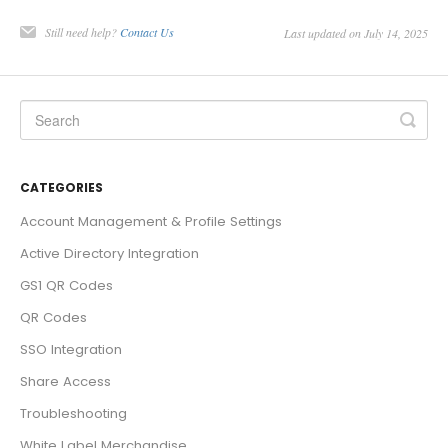
Still need help?
Contact Us
Last updated on July 14, 2025
CATEGORIES
Account Management & Profile Settings
Active Directory Integration
GS1 QR Codes
QR Codes
SSO Integration
Share Access
Troubleshooting
White Label Merchandise