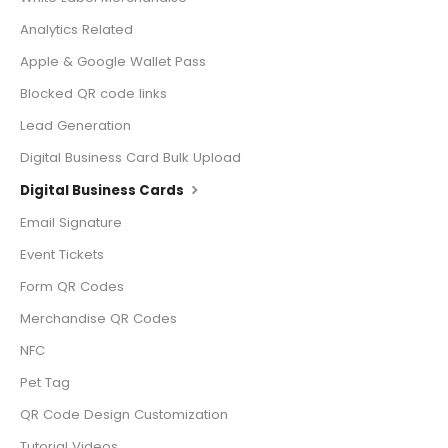
Analytics Related
Apple & Google Wallet Pass
Blocked QR code links
Lead Generation
Digital Business Card Bulk Upload
Digital Business Cards
Email Signature
Event Tickets
Form QR Codes
Merchandise QR Codes
NFC
Pet Tag
QR Code Design Customization
Tutorial Videos