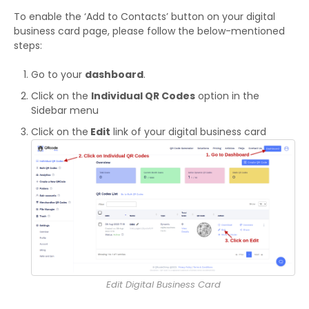
To enable the ‘Add to Contacts’ button on your digital
business card page, please follow the below-mentioned
steps:
Go to your
dashboard
.
Click on the
Individual QR Codes
option in the
Sidebar menu
Click on the
Edit
link of your digital business card
Edit Digital Business Card