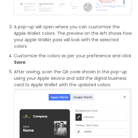
A pop-up will open where you can customize the
Apple Wallet colors. The preview on the left shows how
your Apple Wallet pass will look with the selected
colors.
Customize the colors as per your preference and click
Save
.
After saving, scan the QR code shown in the pop-up
using your Apple device and add the digital business
card to Apple Wallet with the updated colors.