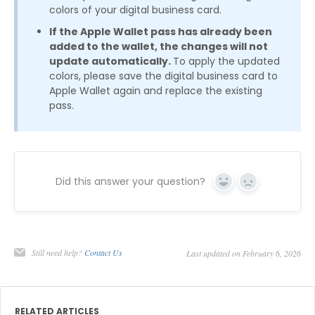
colors of your digital business card.
If the Apple Wallet pass has already been
added to the wallet, the changes will not
update automatically.
To apply the updated
colors, please save the digital business card to
Apple Wallet again and replace the existing
pass.
Did this answer your question?
Yes
No
Still need help?
Contact Us
Last updated on February 6, 2026
RELATED ARTICLES