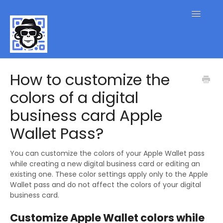
Toggle
Navigatio
QR Code FAQs
How to customize the
colors of a digital
Contact
business card Apple
Wallet Pass?
You can customize the colors of your Apple Wallet pass
while creating a new digital business card or editing an
existing one. These color settings apply only to the Apple
Wallet pass and do not affect the colors of your digital
business card.
Customize Apple Wallet colors while