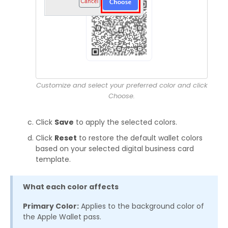
Customize and select your preferred color and click
Choose.
Click
Save
to apply the selected colors.
Click
Reset
to restore the default wallet colors
based on your selected digital business card
template.
What each color affects
Primary Color:
Applies to the background color of
the Apple Wallet pass.