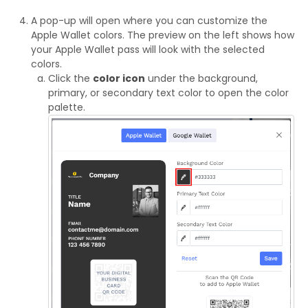
A pop-up will open where you can customize the
Apple Wallet colors. The preview on the left shows how
your Apple Wallet pass will look with the selected
colors.
Click the
color icon
under the background,
primary, or secondary text color to open the color
palette.