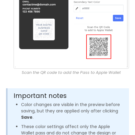
Scan the QR code to add the Pass to Apple Wallet
Important notes
Color changes are visible in the preview before
saving, but they are applied only after clicking
Save
.
These color settings affect only the Apple
Wallet pass and do not change the design or