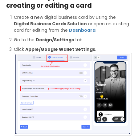
creating or editing a card
Create a new digital business card by using the
Digital Business Cards Solution
or open an existing
card for editing from the
Dashboard
.
Go to the
Design/Settings
tab.
Click
Apple/Google Wallet Settings
.