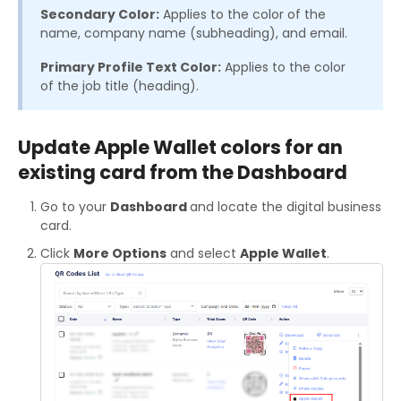
Secondary Color:
Applies to the color of the
name, company name (subheading), and email.
Primary Profile Text Color:
Applies to the color
of the job title (heading).
Update Apple Wallet colors for an
existing card from the Dashboard
Go to your
Dashboard
and locate the digital business
card.
Click
More Options
and select
Apple Wallet
.