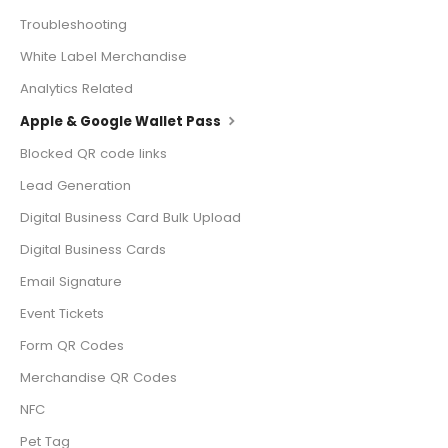
Troubleshooting
White Label Merchandise
Analytics Related
Apple & Google Wallet Pass
Blocked QR code links
Lead Generation
Digital Business Card Bulk Upload
Digital Business Cards
Email Signature
Event Tickets
Form QR Codes
Merchandise QR Codes
NFC
Pet Tag