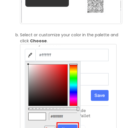
Select or customize your color in the palette and
click
Choose
.