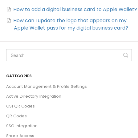
How to add a digital business card to Apple Wallet?
How can I update the logo that appears on my
Apple Wallet pass for my digital business card?
CATEGORIES
Account Management & Profile Settings
Active Directory Integration
GS1 QR Codes
QR Codes
SSO Integration
Share Access