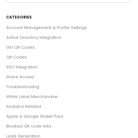
CATEGORIES
Account Management & Profile Settings
Active Directory Integration
GS1 QR Codes
QR Codes
SSO Integration
Share Access
Troubleshooting
White Label Merchandise
Analytics Related
Apple & Google Wallet Pass
Blocked QR code links
Lead Generation