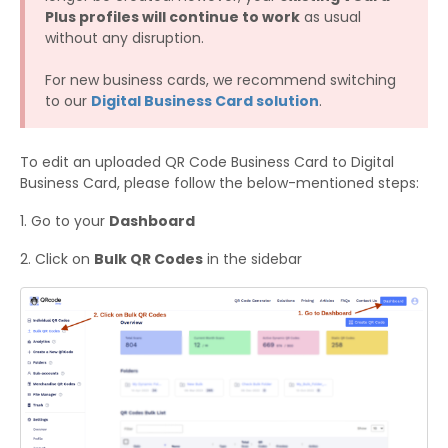
Plus profiles will continue to work
as usual
without any disruption.
For new business cards, we recommend switching
to our
Digital Business Card solution
.
To edit an uploaded QR Code Business Card to Digital
Business Card, please follow the below-mentioned steps:​
1. Go to your
Dashboard
​2. Click on
Bulk QR Codes
in the sidebar