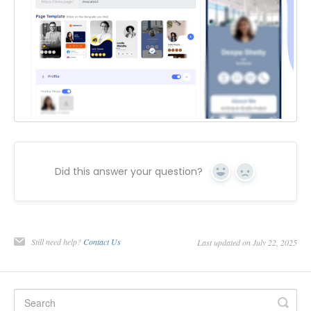
Did this answer your question?
Yes
No
Still need help?
Contact Us
Last updated on July 22, 2025