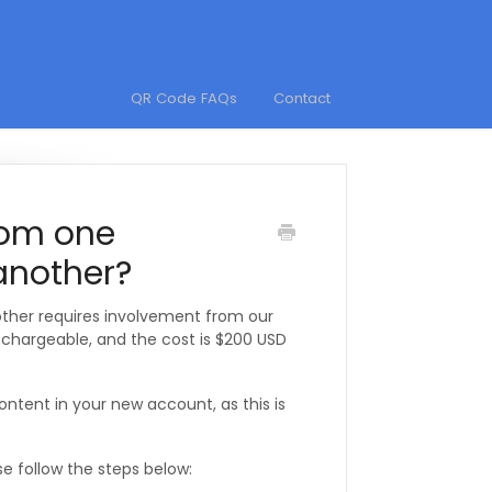
QR Code FAQs
Contact
rom one
nother?
her requires involvement from our
s chargeable, and the cost is $200 USD
ent in your new account, as this is
se follow the steps below: