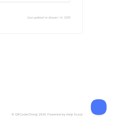
Last updated on January 14, 2026
©
QRCodeChimp
2026.
Powered by
Help Scout