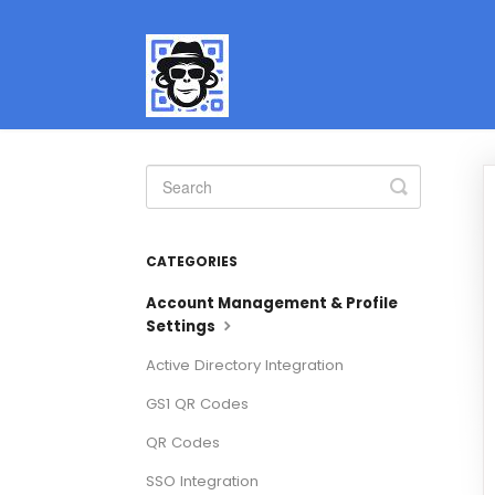
Toggle
Search
CATEGORIES
Account Management & Profile
Settings
Active Directory Integration
GS1 QR Codes
QR Codes
SSO Integration