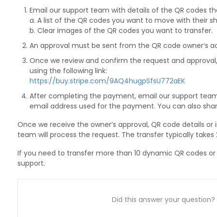
Email our support team with details of the QR codes tha
a. A list of the QR codes you want to move with their sh
b. Clear images of the QR codes you want to transfer.
An approval must be sent from the QR code owner’s acc
Once we review and confirm the request and approva
using the following link:
https://buy.stripe.com/9AQ4hugpSfsU772aEK
After completing the payment, email our support tea
email address used for the payment. You can also sha
Once we receive the owner’s approval, QR code details or
team will process the request. The transfer typically takes
If you need to transfer more than 10 dynamic QR codes or
support.
Did this answer your question?