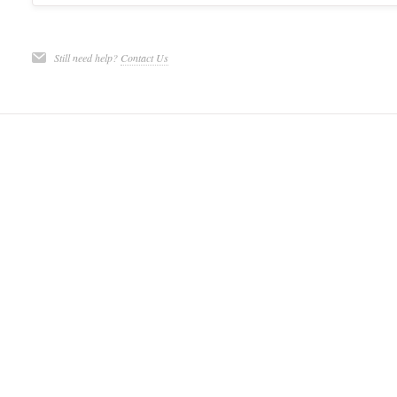
Still need help?
Contact Us