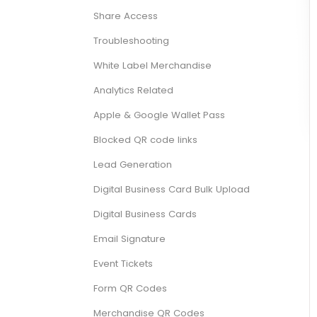
Share Access
Troubleshooting
White Label Merchandise
Analytics Related
Apple & Google Wallet Pass
Blocked QR code links
Lead Generation
Digital Business Card Bulk Upload
Digital Business Cards
Email Signature
Event Tickets
Form QR Codes
Merchandise QR Codes