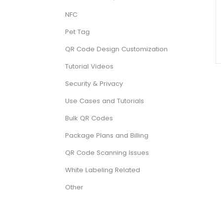
NFC
Pet Tag
QR Code Design Customization
Tutorial Videos
Security & Privacy
Use Cases and Tutorials
Bulk QR Codes
Package Plans and Billing
QR Code Scanning Issues
White Labeling Related
Other