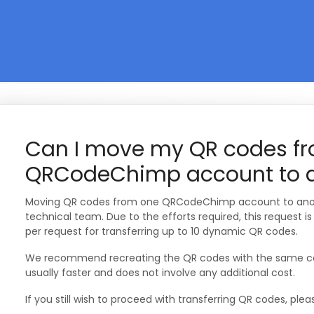
Can I move my QR codes f
QRCodeChimp account to a
Moving QR codes from one QRCodeChimp account to anot
technical team. Due to the efforts required, this request i
per request for transferring up to 10 dynamic QR codes.
We recommend recreating the QR codes with the same cont
usually faster and does not involve any additional cost.
If you still wish to proceed with transferring QR codes, plea