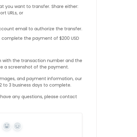
t you want to transfer. Share either:
ort URLs, or
ount email to authorize the transfer.
l, complete the payment of $200 USD
m with the transaction number and the
re a screenshot of the payment.
 images, and payment information, our
 2 to 3 business days to complete.
 have any questions, please contact
Yes
No