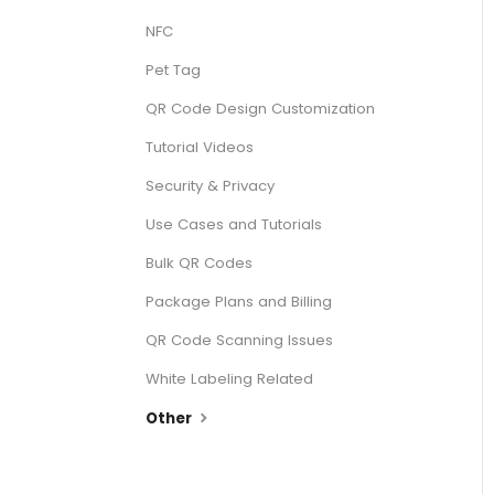
NFC
Pet Tag
QR Code Design Customization
Tutorial Videos
Security & Privacy
Use Cases and Tutorials
Bulk QR Codes
Package Plans and Billing
QR Code Scanning Issues
White Labeling Related
Other