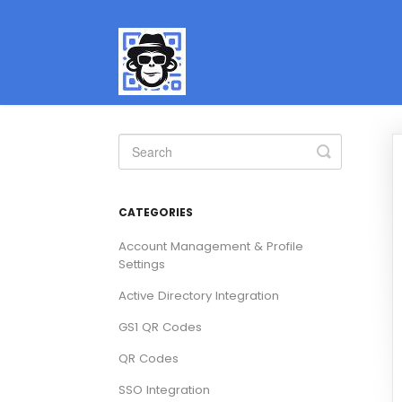
Toggle
Search
CATEGORIES
Account Management & Profile
Settings
Active Directory Integration
GS1 QR Codes
QR Codes
SSO Integration