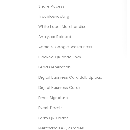
Share Access
Troubleshooting
White Label Merchandise
Analytics Related
Apple & Google Wallet Pass
Blocked QR code links
Lead Generation
Digital Business Card Bulk Upload
Digital Business Cards
Email Signature
Event Tickets
Form QR Codes
Merchandise QR Codes