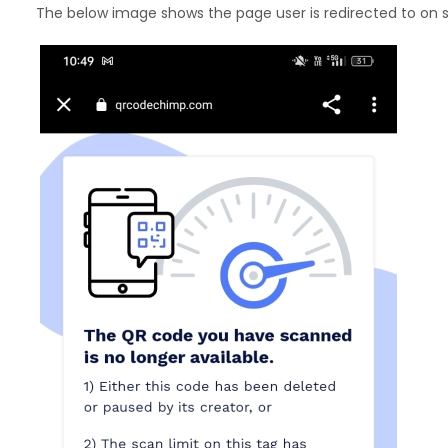
The below image shows the page user is redirected to on