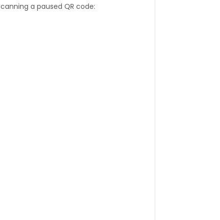
 scanning a paused QR code: