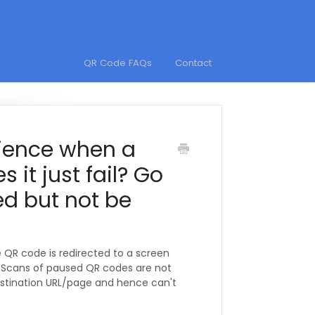
QR Code FAQs
Contact
rience when a
 it just fail? Go
d but not be
QR code is redirected to a screen
. Scans of paused QR codes are not
destination URL/page and hence can't