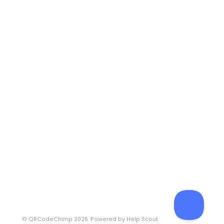
©
QRCodeChimp
2026.
Powered by
Help Scout