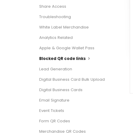
Share Access
Troubleshooting
White Label Merchandise
Analytics Related
Apple & Google Wallet Pass
Blocked QR code links
Lead Generation
Digital Business Card Bulk Upload
Digital Business Cards
Email Signature
Event Tickets
Form QR Codes
Merchandise QR Codes