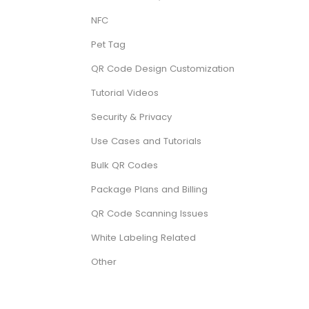
NFC
Pet Tag
QR Code Design Customization
Tutorial Videos
Security & Privacy
Use Cases and Tutorials
Bulk QR Codes
Package Plans and Billing
QR Code Scanning Issues
White Labeling Related
Other