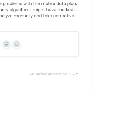
ace problems with the mobile data plan,
curity algorithms might have marked it
 analyze manually and take corrective
Yes
No
Last updated on September 1, 2025