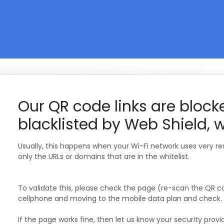
Our QR code links are bloc
blacklisted by Web Shield, 
Usually, this happens when your Wi-Fi network uses very rest
only the URLs or domains that are in the whitelist.
To validate this, please check the page (re-scan the QR co
cellphone and moving to the mobile data plan and check.
If the page works fine, then let us know your security prov