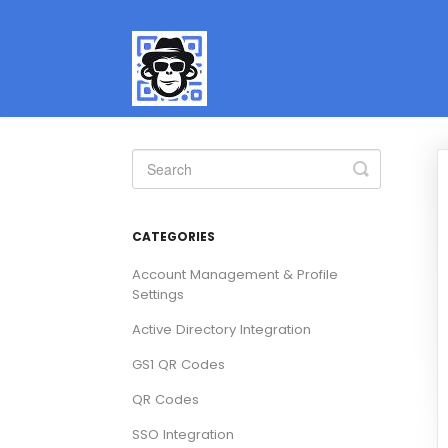
Toggle
Search
CATEGORIES
Account Management & Profile
Settings
Active Directory Integration
GS1 QR Codes
QR Codes
SSO Integration