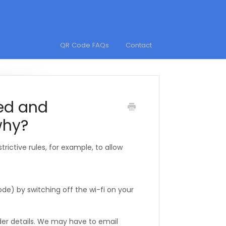
QR Code FAQs
Contact
ked and
why?
rictive rules, for example, to allow
de) by switching off the wi-fi on your
ider details. We may have to email