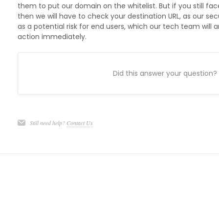
them to put our domain on the whitelist. But if you still f
then we will have to check your destination URL, as our se
as a potential risk for end users, which our tech team will
action immediately.
Did this answer your question?
Still need help?
Contact Us