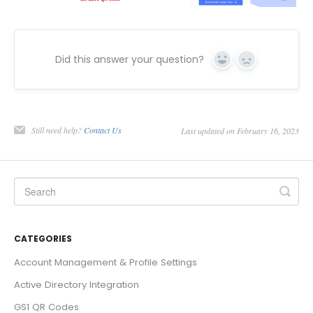
Did this answer your question?
Yes
No
Still need help?
Contact Us
Last updated on February 16, 2023
CATEGORIES
Account Management & Profile Settings
Active Directory Integration
GS1 QR Codes