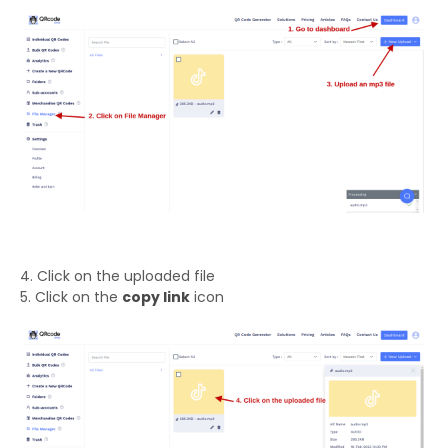
4. Click on the uploaded file
5. Click on the
copy link
icon