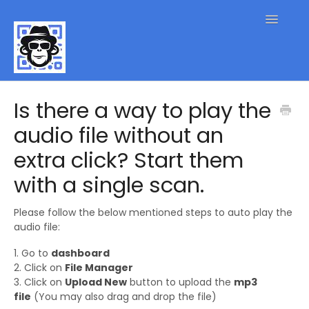
Toggle
Navigatio
QR Code FAQs
Is there a way to play the
audio file without an
Contact
extra click? Start them
with a single scan.
Please follow the below mentioned steps to auto play the
audio file:
1. Go to
dashboard
2. Click on
File Manager
3. Click on
Upload New
button to upload the
mp3
file
(You may also drag and drop the file)