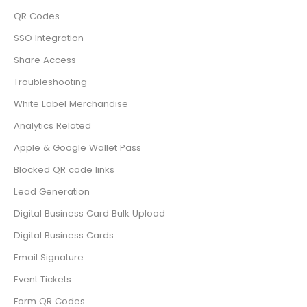
QR Codes
SSO Integration
Share Access
Troubleshooting
White Label Merchandise
Analytics Related
Apple & Google Wallet Pass
Blocked QR code links
Lead Generation
Digital Business Card Bulk Upload
Digital Business Cards
Email Signature
Event Tickets
Form QR Codes