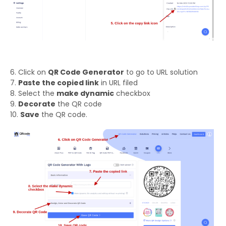
6. Click on
QR Code Generator
to go to URL solution
7.
Paste the copied link
in URL filed
8. Select the
make dynamic
checkbox
9.
Decorate
the QR code
10.
Save
the QR code.