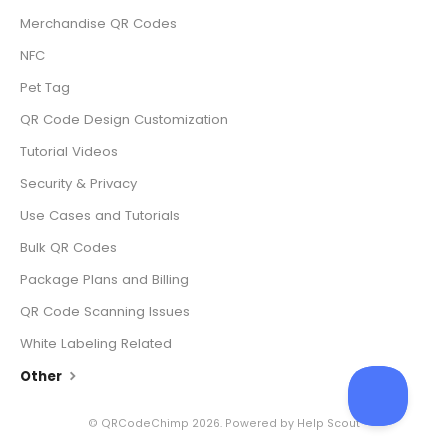
Merchandise QR Codes
NFC
Pet Tag
QR Code Design Customization
Tutorial Videos
Security & Privacy
Use Cases and Tutorials
Bulk QR Codes
Package Plans and Billing
QR Code Scanning Issues
White Labeling Related
Other
©
QRCodeChimp
2026.
Powered by
Help Scout