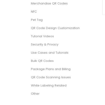
Merchandise QR Codes
NFC
Pet Tag
QR Code Design Customization
Tutorial Videos
Security & Privacy
Use Cases and Tutorials
Bulk QR Codes
Package Plans and Billing
QR Code Scanning Issues
White Labeling Related
Other