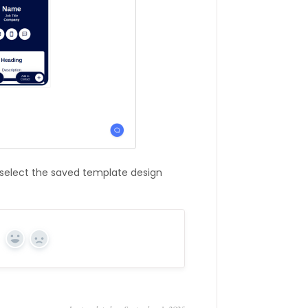
 select the saved template design
Yes
No