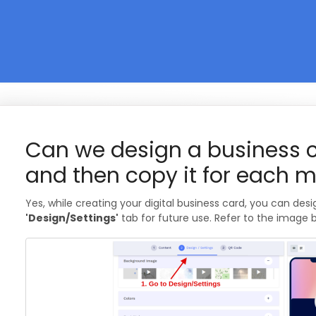
Can we design a business 
and then copy it for each m
Yes, while creating your digital business card, you can desi
'Design/Settings'
tab for future use. Refer to the image 