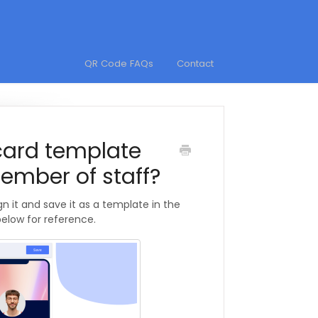
QR Code FAQs
Contact
card template
ember of staff?
gn it and save it as a template in the
below for reference.