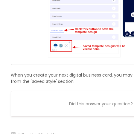
When you create your next digital business card, you may
from the 'Saved Style' section.
Did this answer your question?