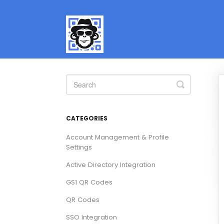
Toggle
Search
CATEGORIES
Account Management & Profile
Settings
Active Directory Integration
GS1 QR Codes
QR Codes
SSO Integration