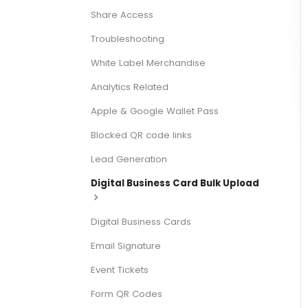
Share Access
Troubleshooting
White Label Merchandise
Analytics Related
Apple & Google Wallet Pass
Blocked QR code links
Lead Generation
Digital Business Card Bulk Upload
Digital Business Cards
Email Signature
Event Tickets
Form QR Codes