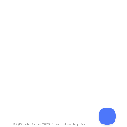
©
QRCodeChimp
2026.
Powered by
Help Scout