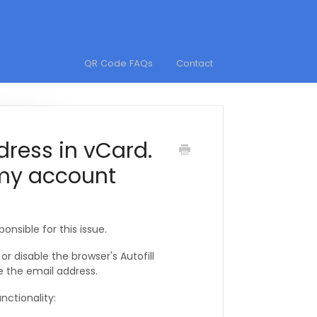
QR Code FAQs
Contact
dress in vCard.
 my account
ponsible for this issue.
r disable the browser's Autofill
e the email address.
nctionality: