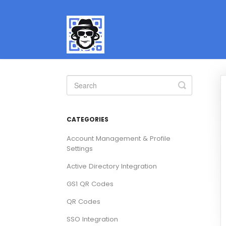
Toggle
Search
CATEGORIES
Account Management & Profile
Settings
Active Directory Integration
GS1 QR Codes
QR Codes
SSO Integration