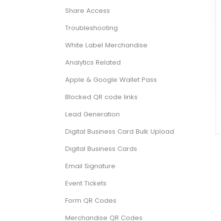
Share Access
Troubleshooting
White Label Merchandise
Analytics Related
Apple & Google Wallet Pass
Blocked QR code links
Lead Generation
Digital Business Card Bulk Upload
Digital Business Cards
Email Signature
Event Tickets
Form QR Codes
Merchandise QR Codes