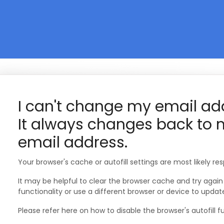
I can't change my email ad
It always changes back to
email address.
Your browser's cache or autofill settings are most likely res
It may be helpful to clear the browser cache and try again o
functionality or use a different browser or device to updat
Please refer here on how to disable the browser's autofill fu