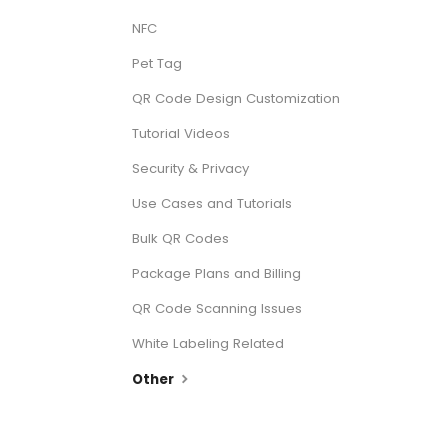
NFC
Pet Tag
QR Code Design Customization
Tutorial Videos
Security & Privacy
Use Cases and Tutorials
Bulk QR Codes
Package Plans and Billing
QR Code Scanning Issues
White Labeling Related
Other