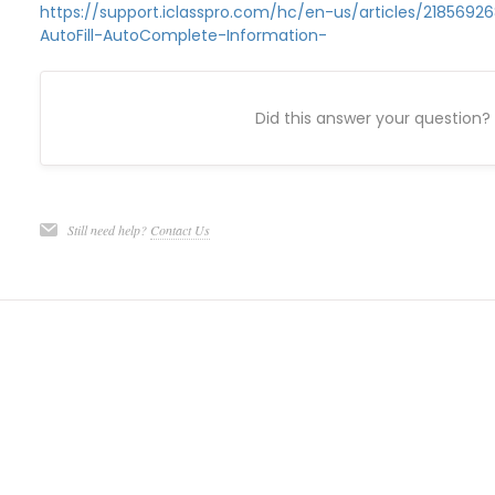
https://support.iclasspro.com/hc/en-us/articles/2185692
AutoFill-AutoComplete-Information-
Did this answer your question?
Still need help?
Contact Us