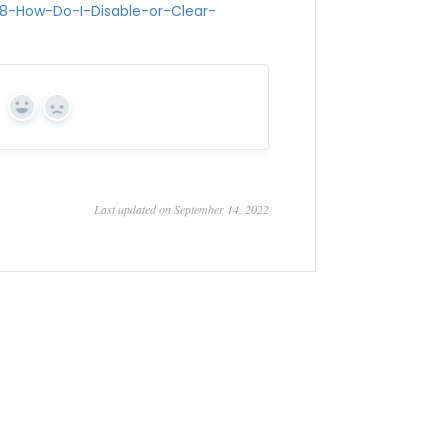
68-How-Do-I-Disable-or-Clear-
Yes
No
Last updated on September 14, 2022