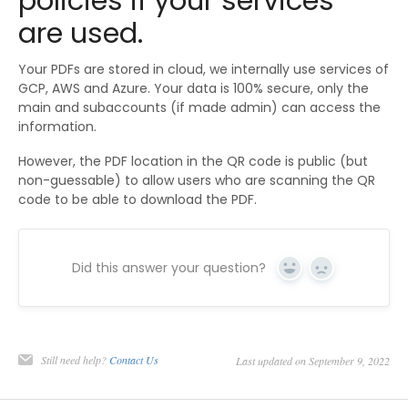
policies if your services
are used.
Your PDFs are stored in cloud, we internally use services of
GCP, AWS and Azure. Your data is 100% secure, only the
main and subaccounts (if made admin) can access the
information.
However, the PDF location in the QR code is public (but
non-guessable) to allow users who are scanning the QR
code to be able to download the PDF.
Did this answer your question?
Yes
No
Still need help?
Contact Us
Last updated on September 9, 2022