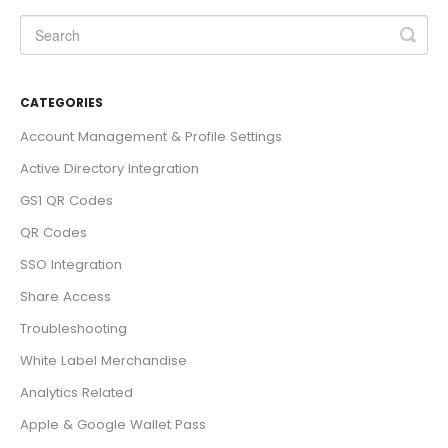
CATEGORIES
Account Management & Profile Settings
Active Directory Integration
GS1 QR Codes
QR Codes
SSO Integration
Share Access
Troubleshooting
White Label Merchandise
Analytics Related
Apple & Google Wallet Pass