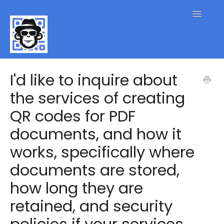
Toggle
Navigatio
QR Code FAQs
I'd like to inquire about
the services of creating
Contact
QR codes for PDF
documents, and how it
works, specifically where
documents are stored,
how long they are
retained, and security