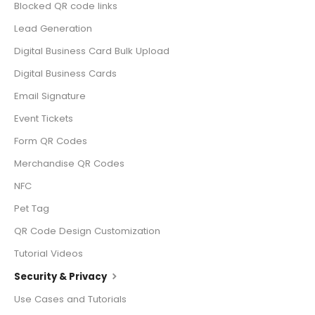
Blocked QR code links
Lead Generation
Digital Business Card Bulk Upload
Digital Business Cards
Email Signature
Event Tickets
Form QR Codes
Merchandise QR Codes
NFC
Pet Tag
QR Code Design Customization
Tutorial Videos
Security & Privacy
Use Cases and Tutorials