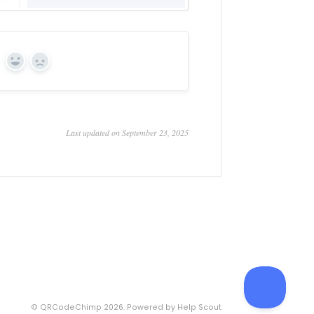
Yes
No
Last updated on September 23, 2025
©
QRCodeChimp
2026.
Powered by
Help Scout