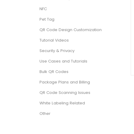
NFC
Pet Tag
QR Code Design Customization
Tutorial Videos
Security & Privacy
Use Cases and Tutorials
Bulk QR Codes
Package Plans and Billing
QR Code Scanning Issues
White Labeling Related
Other