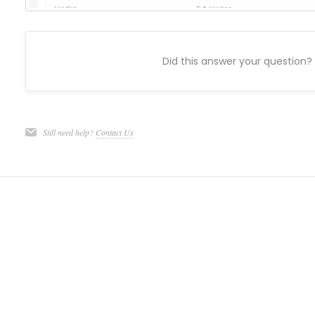
Did this answer your question?
Still need help?
Contact Us