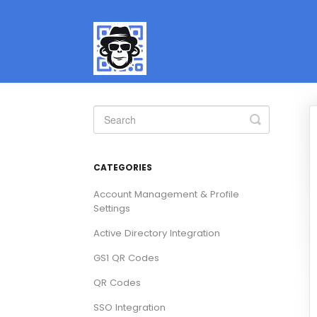
Toggle
Search
CATEGORIES
Account Management & Profile
Settings
Active Directory Integration
GS1 QR Codes
QR Codes
SSO Integration