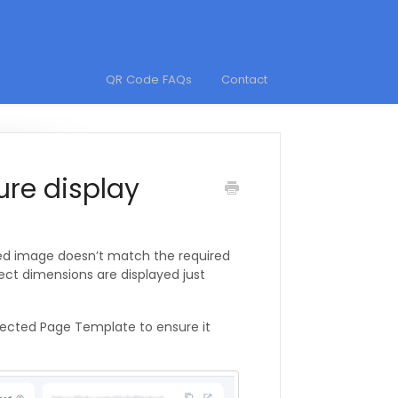
QR Code FAQs
Contact
ure display
ded image doesn’t match the required
rect dimensions are displayed just
elected Page Template to ensure it