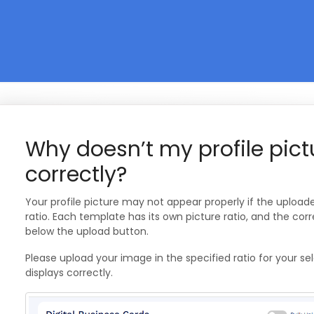
Why doesn’t my profile pict
correctly?
Your profile picture may not appear properly if the uploa
ratio. Each template has its own picture ratio, and the cor
below the upload button.
Please upload your image in the specified ratio for your s
displays correctly.