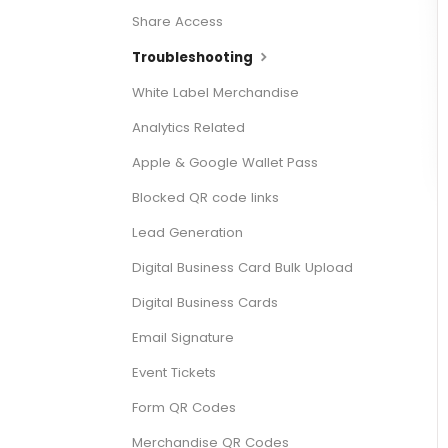
Share Access
Troubleshooting
White Label Merchandise
Analytics Related
Apple & Google Wallet Pass
Blocked QR code links
Lead Generation
Digital Business Card Bulk Upload
Digital Business Cards
Email Signature
Event Tickets
Form QR Codes
Merchandise QR Codes