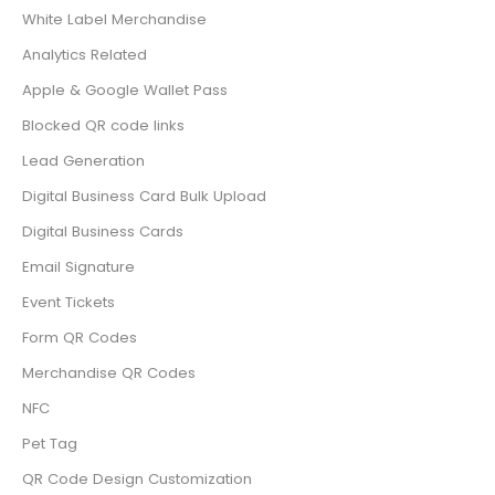
White Label Merchandise
Analytics Related
Apple & Google Wallet Pass
Blocked QR code links
Lead Generation
Digital Business Card Bulk Upload
Digital Business Cards
Email Signature
Event Tickets
Form QR Codes
Merchandise QR Codes
NFC
Pet Tag
QR Code Design Customization