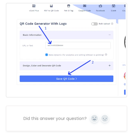
Did this answer your question?
Yes
No