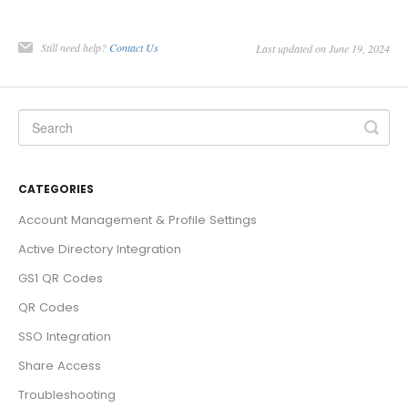
Still need help?
Contact Us
Last updated on June 19, 2024
CATEGORIES
Account Management & Profile Settings
Active Directory Integration
GS1 QR Codes
QR Codes
SSO Integration
Share Access
Troubleshooting