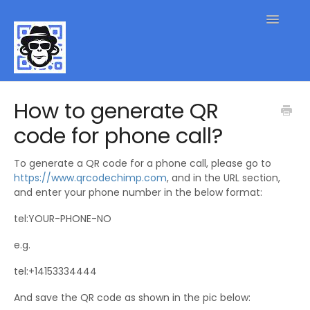
Toggle
Navigatio
QR Code FAQs
How to generate QR
code for phone call?
Contact
To generate a QR code for a phone call, please go to
https://www.qrcodechimp.com
, and in the URL section,
and enter your phone number in the below format:
tel:YOUR-PHONE-NO
e.g.
tel:+14153334444
And save the QR code as shown in the pic below: