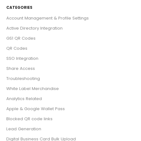
CATEGORIES
Account Management & Profile Settings
Active Directory Integration
GS1 QR Codes
QR Codes
SSO Integration
Share Access
Troubleshooting
White Label Merchandise
Analytics Related
Apple & Google Wallet Pass
Blocked QR code links
Lead Generation
Digital Business Card Bulk Upload