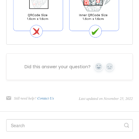
Did this answer your question?
Yes
No
Still need help?
Contact Us
Last updated on November 25, 2022