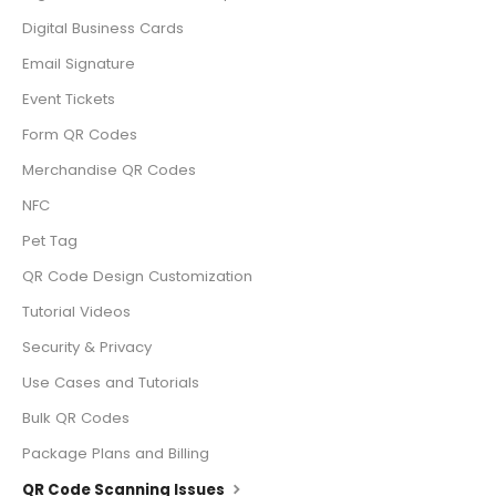
Digital Business Cards
Email Signature
Event Tickets
Form QR Codes
Merchandise QR Codes
NFC
Pet Tag
QR Code Design Customization
Tutorial Videos
Security & Privacy
Use Cases and Tutorials
Bulk QR Codes
Package Plans and Billing
QR Code Scanning Issues