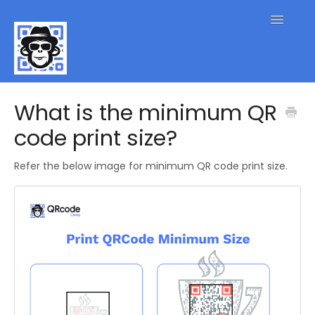
Toggle
Navigatio
QR Code FAQs
What is the minimum QR
code print size?
Contact
Refer the below image for minimum QR code print size.